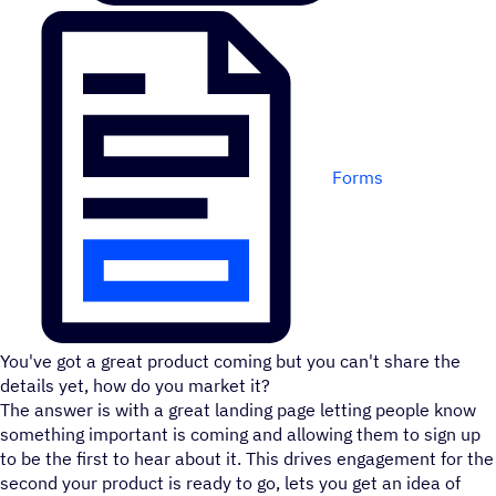
Forms
You've got a great product coming but you can't share the
details yet, how do you market it?
The answer is with a great landing page letting people know
something important is coming and allowing them to sign up
to be the first to hear about it. This drives engagement for the
second your product is ready to go, lets you get an idea of