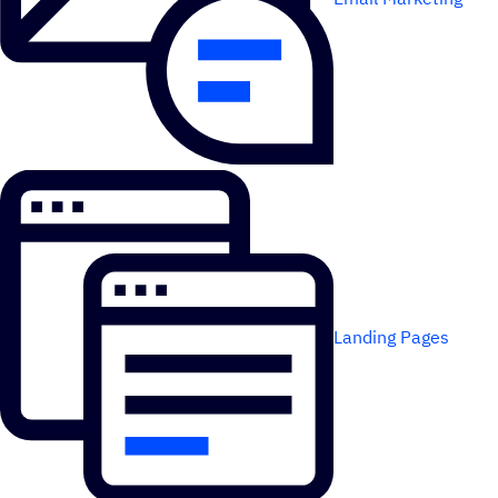
Landing Pages