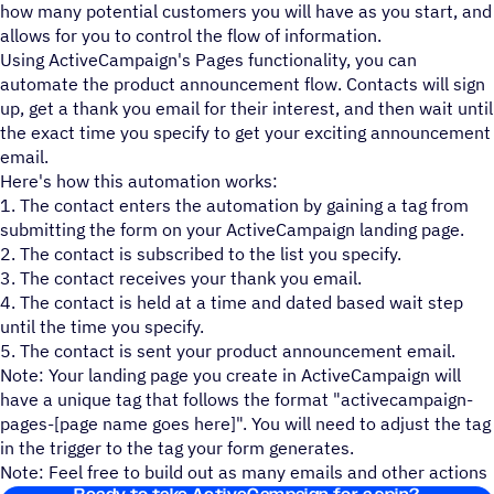
how many potential customers you will have as you start, and
allows for you to control the flow of information.
Using ActiveCampaign's Pages functionality, you can
automate the product announcement flow. Contacts will sign
up, get a thank you email for their interest, and then wait until
the exact time you specify to get your exciting announcement
email.
Here's how this automation works:
1. The contact enters the automation by gaining a tag from
submitting the form on your ActiveCampaign landing page.
2. The contact is subscribed to the list you specify.
3. The contact receives your thank you email.
4. The contact is held at a time and dated based wait step
until the time you specify.
5. The contact is sent your product announcement email.
Note: Your landing page you create in ActiveCampaign will
have a unique tag that follows the format "activecampaign-
pages-[page name goes here]". You will need to adjust the tag
in the trigger to the tag your form generates.
Note: Feel free to build out as many emails and other actions