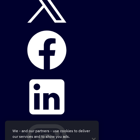
We - and our partners - use cookies to deliver
our services and to show you ads.