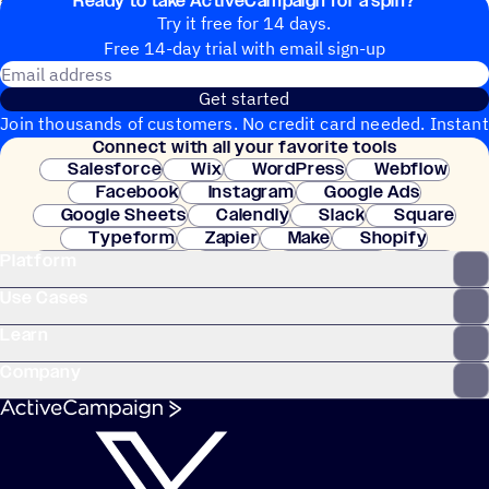
Ready to take ActiveCampaign for a spin?
as you need for your membership onboarding.
Try it free for 14 days.
Free 14-day trial with email sign-up
Email address
Get started
Join thousands of customers. No credit card needed. Instant
Connect with all your favorite tools
setup.
Salesforce
Wix
WordPress
Webflow
Facebook
Instagram
Google Ads
Google Sheets
Calendly
Slack
Square
Typeform
Zapier
Make
Shopify
Platform
WooCommerce
Stripe
Mindbody
Clay
Use Cases
Learn
Company