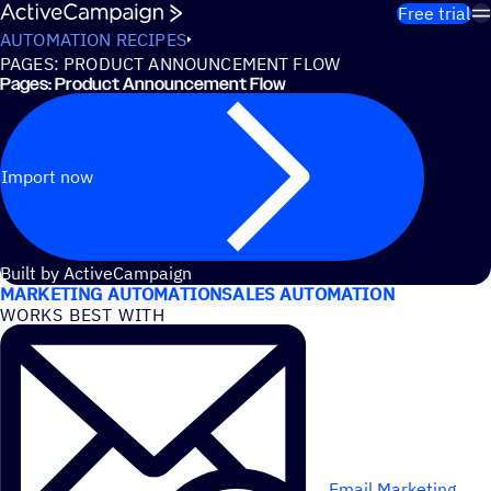
Skip to content
Free trial
AUTOMATION RECIPES
PAGES: PRODUCT ANNOUNCEMENT FLOW
Pages: Product Announcement Flow
Import now
USE CASES
Built by ActiveCampaign
MARKETING AUTOMATION
SALES AUTOMATION
WORKS BEST WITH
Email Marketing