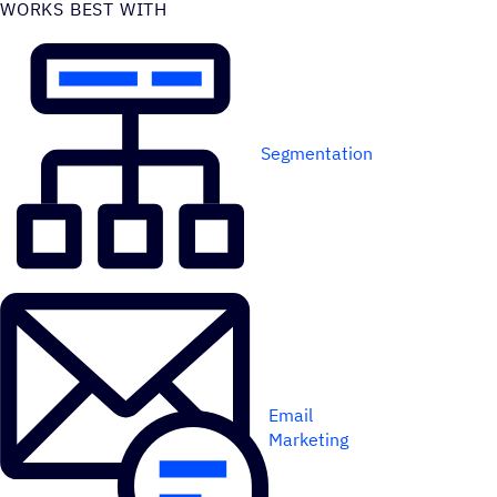
WORKS BEST WITH
Segmentation
Email
Marketing