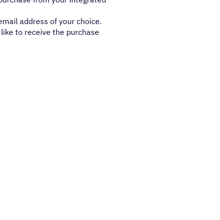
email address of your choice.
like to receive the purchase