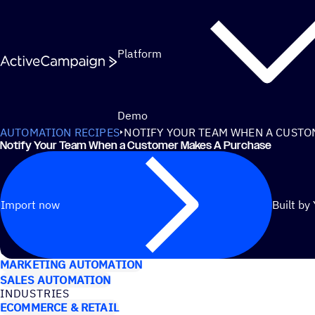
Skip to content
Platform
Demo
AUTOMATION RECIPES
NOTIFY YOUR TEAM WHEN A CUSTO
Notify Your Team When a Customer Makes A Purchase
Import now
Built by
USE CASES
MARKETING AUTOMATION
SALES AUTOMATION
INDUSTRIES
ECOMMERCE & RETAIL