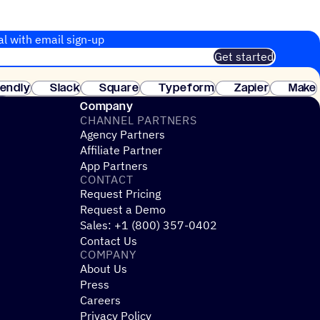
al with email sign-up
Get started
 of customers. No credit card needed. Instant setup.
lendly
Slack
Square
Typeform
Zapier
Make
ay
Company
CHANNEL PARTNERS
Agency Partners
Affiliate Partner
App Partners
CONTACT
Request Pricing
Request a Demo
Sales: +1 (800) 357-0402
Contact Us
COMPANY
About Us
Press
Careers
Privacy Policy