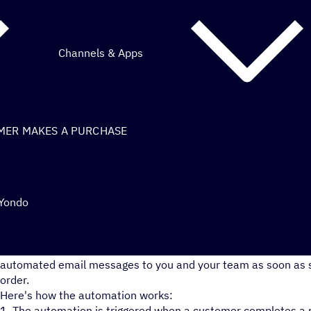
Channels & Apps
MER MAKES A PURCHASE
 Yondo
Easily keep your team on top of all your latest Yondo store p
automated email messages to you and your team as soon as
order.
Here's how the automation works:
1. The automation is triggered when a customer completes a 