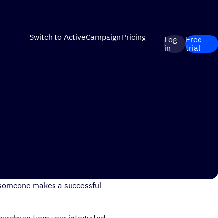
Switch to ActiveCampaign
Pricing
Log
Free
in
trial
urchases by sending out
 someone makes a successful
purchase from your integrated