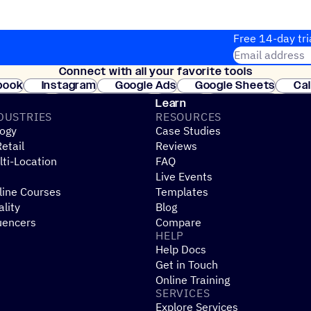
Free 14-day tri
Email address
Connect with all your favorite tools
Join thousands
book
Instagram
Google Ads
Google Sheets
Ca
Shopify
WooCommerce
Stripe
Mindbody
Cl
Learn
DUSTRIES
RESOURCES
ogy
Case Studies
etail
Reviews
ti-Location
FAQ
Live Events
line Courses
Templates
ality
Blog
uencers
Compare
HELP
Help Docs
Get in Touch
Online Training
SERVICES
Explore Services