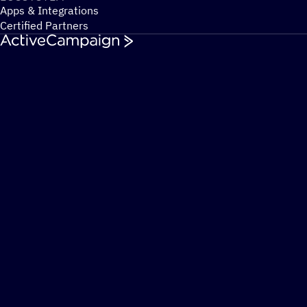
Apps & Integrations
Certified Partners