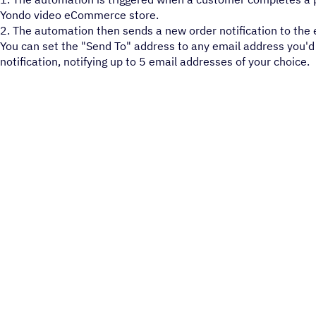
Yondo video eCommerce store.
2. The automation then sends a new order notification to the 
You can set the "Send To" address to any email address you'd 
notification, notifying up to 5 email addresses of your choice.