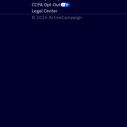
CCPA Opt-Out
Legal Center
© 2026 ActiveCampaign