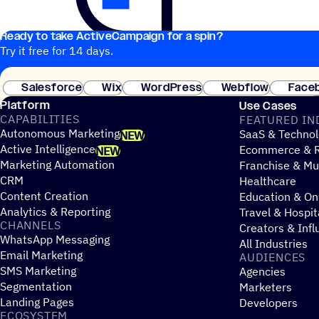
Ready to take ActiveCampaign for a spin?
Try it free for 14 days.
Salesforce
Wix
WordPress
Webflow
Face
Platform
Use Cases
CAPABILITIES
FEATURED IN
Autonomous Marketing
SaaS & Technol
NEW
Active Intelligence
Ecommerce & R
NEW
Marketing Automation
Franchise & Mul
CRM
Healthcare
Content Creation
Education & On
Analytics & Reporting
Travel & Hospit
CHANNELS
Creators & Infl
WhatsApp Messaging
All Industries
Email Marketing
AUDIENCES
SMS Marketing
Agencies
Segmentation
Marketers
Landing Pages
Developers
ECOSYSTEM