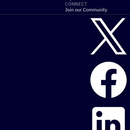
CONNECT
Join our Community