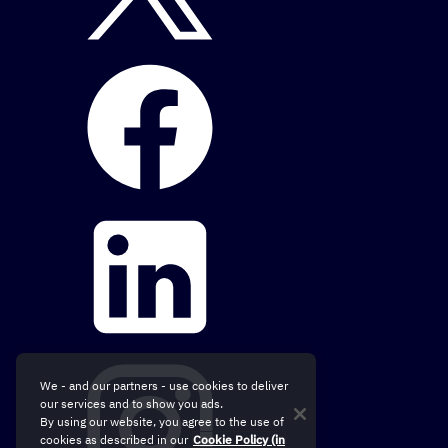
We - and our partners - use cookies to deliver
our services and to show you ads.
By using our website, you agree to the use of
cookies as described in our
Cookie Policy (in