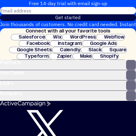
Free 14-day trial with email sign-up
Email address
Get started
Join thousands of customers. No credit card needed. Instant
Connect with all your favorite tools
setup.
Salesforce
Wix
WordPress
Webflow
Facebook
Instagram
Google Ads
Google Sheets
Calendly
Slack
Square
Typeform
Zapier
Make
Shopify
Platform
WooCommerce
Stripe
Mindbody
Clay
Use Cases
Learn
Company