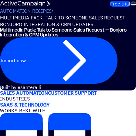
Skip to content
Free trial
AUTOMATION RECIPES
MULTIMEDIA PACK: TALK TO SOMEONE SALES REQUEST -
BONJORO INTEGRATION & CRM UPDATES
Multimedia Pack: Talk to Someone Sales Request — Bonjoro
Integration & CRM Updates
Import now
USE CASES
Built by esanteralli
SALES AUTOMATION
CUSTOMER SUPPORT
INDUSTRIES
SAAS & TECHNOLOGY
WORKS BEST WITH