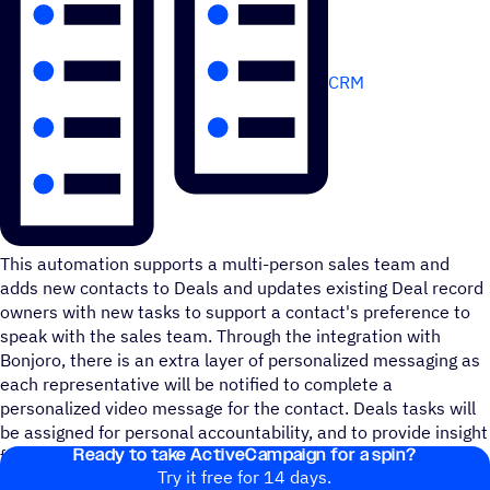
CRM
This automation supports a multi-person sales team and
adds new contacts to Deals and updates existing Deal record
owners with new tasks to support a contact's preference to
speak with the sales team. Through the integration with
Bonjoro, there is an extra layer of personalized messaging as
each representative will be notified to complete a
personalized video message for the contact. Deals tasks will
be assigned for personal accountability, and to provide insight
Ready to take ActiveCampaign for a spin?
for task reporting purposes.
Try it free for 14 days.