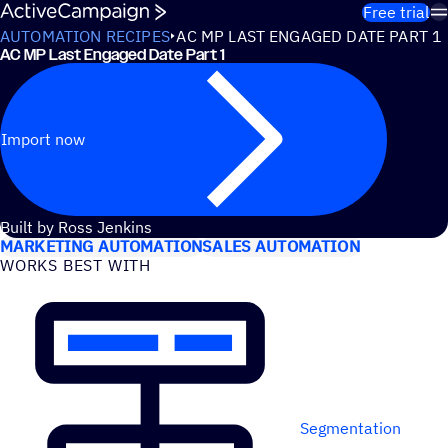
Skip to content
Free trial
AUTOMATION RECIPES
AC MP LAST ENGAGED DATE PART 1
AC MP Last Engaged Date Part 1
Import now
USE CASES
Built by Ross Jenkins
MARKETING AUTOMATION
SALES AUTOMATION
WORKS BEST WITH
Segmentation