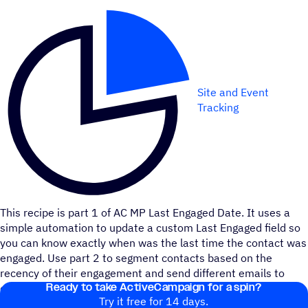
Site and Event
Tracking
This recipe is part 1 of AC MP Last Engaged Date. It uses a
simple automation to update a custom Last Engaged field so
you can know exactly when was the last time the contact was
engaged. Use part 2 to segment contacts based on the
recency of their engagement and send different emails to
Ready to take ActiveCampaign for a spin?
each segment.
Try it free for 14 days.