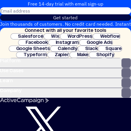
Free 14-day trial with email sign-up
Email address
Get started
Join thousands of customers. No credit card needed. Instant
Connect with all your favorite tools
setup.
Salesforce
Wix
WordPress
Webflow
Facebook
Instagram
Google Ads
Google Sheets
Calendly
Slack
Square
Typeform
Zapier
Make
Shopify
Platform
WooCommerce
Stripe
Mindbody
Clay
Use Cases
Learn
Company