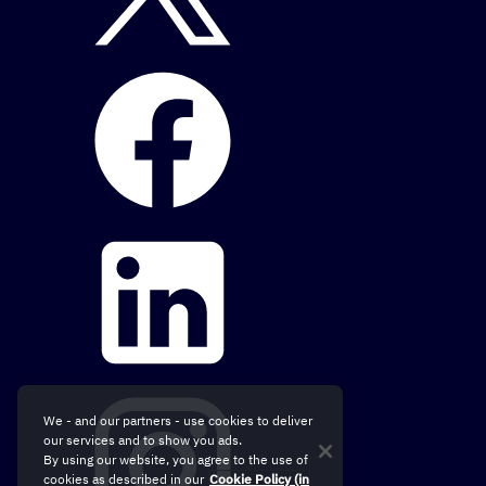
We - and our partners - use cookies to deliver
our services and to show you ads.
By using our website, you agree to the use of
cookies as described in our
Cookie Policy (in