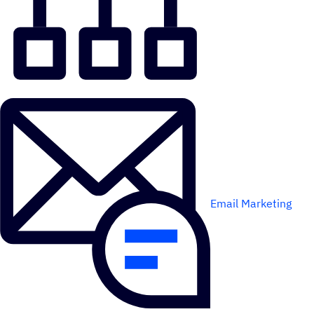
Email Marketing