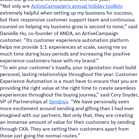
“Not only are
ActiveCampaign’s annual holiday toolkits
extremely helpful when setting up my business for success,
but their responsive customer support team and continuous
counsel on helping my business grow is second to none,” said
Danielle Hu, co-founder of ANDA, an ActiveCampaign
customer. “Its customer experience automation platform
helps me provide 1:1 experiences at scale, saving me so
much time during busy periods and increasing the positive
experience customers have with my brand.”
“To win your customer's loyalty, your organization must build
personal, lasting relationships throughout the year. Customer
Experience Automation is a must have to ensure that you are
providing the right value at the right time to create seamless
experiences throughout the buying journey,” said Cory Snyder,
VP of Partnerships at
Sendoso
. “We have personally seen
more excitement around sending and gifting than I had ever
imagined with our partners. Not only that, they are creating
an immense amount of value for their customers by sending
through CXA. They are setting their customers apart from
those just going the normal routes.”