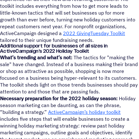
toolkit includes everything from how to get more leads to
little-known tactics that will set businesses up for more
growth than ever before, turning new holiday customers into
repeat customers next year. For nonprofit organizations,
ActiveCampaign designed a
2022 GivingTuesday Toolkit
tailored to their unique fundraising needs.
Additional support for businesses of all sizes in
ActiveCampaign’s 2022 Holiday Toolkit
What’s trending and what’s not:
The tactics for "making the
sale" have changed. Instead of a business making their brand
or shop as attractive as possible, shopping is now more
focused on a business being hyper-relevant to its customers.
The toolkit sheds light on those trends businesses should pay
attention to and those that are passing fads.
Necessary preparation for the 2022 holiday season:
Holiday
season marketing can be daunting, as can the phrase,
“building a strategy.”
ActiveCampaign’s holiday toolkit
includes five steps that will enable businesses to create a
winning holiday marketing strategy: review past holiday
marketing campaigns, outline goals and objectives, identify