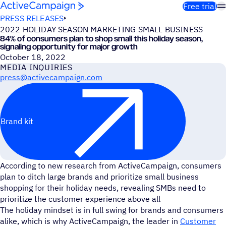
Skip to content
Free trial
PRESS RELEASES
2022 HOLIDAY SEASON MARKETING SMALL BUSINESS
84% of consumers plan to shop small this holiday season,
signaling opportunity for major growth
October 18, 2022
MEDIA INQUIRIES
press@activecampaign.com
Brand kit
According to new research from ActiveCampaign, consumers
plan to ditch large brands and prioritize small business
shopping for their holiday needs, revealing SMBs need to
prioritize the customer experience above all
The holiday mindset is in full swing for brands and consumers
alike, which is why ActiveCampaign, the leader in
Customer