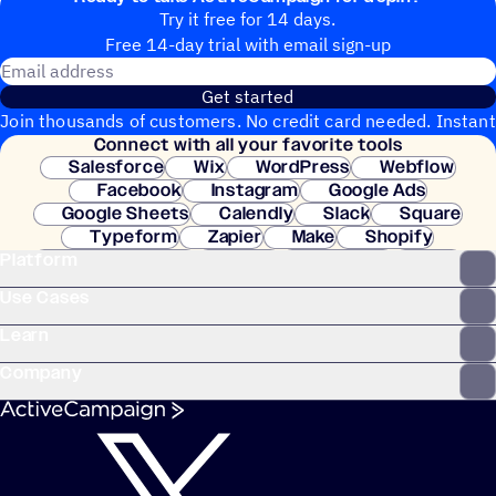
Try it free for 14 days.
Free 14-day trial with email sign-up
Email address
Get started
Join thousands of customers. No credit card needed. Instant
Connect with all your favorite tools
setup.
Salesforce
Wix
WordPress
Webflow
Facebook
Instagram
Google Ads
Google Sheets
Calendly
Slack
Square
Typeform
Zapier
Make
Shopify
Platform
WooCommerce
Stripe
Mindbody
Clay
Use Cases
Learn
Company