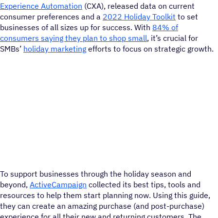
Experience Automation
(CXA), released data on current
consumer preferences and a
2022 Holiday Toolkit
to set
businesses of all sizes up for success. With
84% of
consumers saying they plan to shop small
, it’s crucial for
SMBs’
holiday marketing
efforts to focus on strategic growth.
To support businesses through the holiday season and
beyond,
ActiveCampaign
collected its best tips, tools and
resources to help them start planning now. Using this guide,
they can create an amazing purchase (and post-purchase)
experience for all their new and returning customers. The