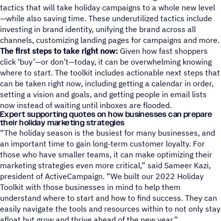
tactics that will take holiday campaigns to a whole new level
—while also saving time. These underutilized tactics include
investing in brand identity, unifying the brand across all
channels, customizing landing pages for campaigns and more.
The first steps to take right now:
Given how fast shoppers
click ‘buy’
—
or don’t
—
today, it can be overwhelming knowing
where to start. The toolkit includes actionable next steps that
can be taken right now, including getting a calendar in order,
setting a vision and goals, and getting people in email lists
now instead of waiting until inboxes are flooded.
Expert supporting quotes on how businesses can prepare
their holiday marketing strategies
“The holiday season is the busiest for many businesses, and
an important time to gain long-term customer loyalty. For
those who have smaller teams, it can make optimizing their
marketing strategies even more critical,” said Sameer Kazi,
president of ActiveCampaign. “We built our 2022 Holiday
Toolkit with those businesses in mind to help them
understand where to start and how to find success. They can
easily navigate the tools and resources within to not only stay
afloat but grow and thrive ahead of the new year.”