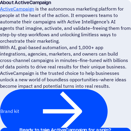
About ActiveCampaign
ActiveCampaign
is the autonomous marketing platform for
people at the heart of the action. It empowers teams to
automate their campaigns with Active Intelligence’s AI
agents that imagine, activate, and validate–freeing them from
step-by-step workflows and unlocking limitless ways to
orchestrate their marketing.
With AI, goal-based automation, and 1,000+ app
integrations, agencies, marketers, and owners can build
cross-channel campaigns in minutes–fine-tuned with billions
of data points to drive real results for their unique business.
ActiveCampaign is the trusted choice to help businesses
unlock a new world of boundless opportunities–where ideas
become impact and potential turns into real results.
Brand kit
Ready to take ActiveCampaign for a spin?