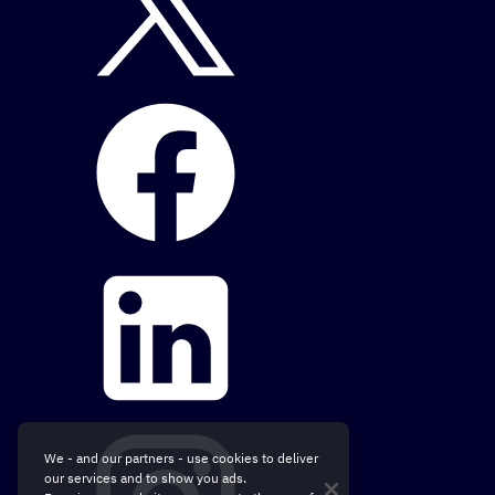
We - and our partners - use cookies to deliver
our services and to show you ads.