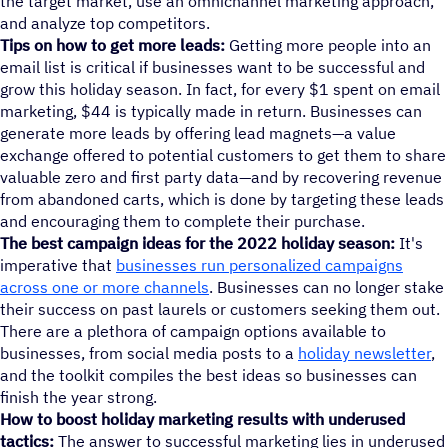
the target market, use an omnichannel marketing approach,
and analyze top competitors.
Tips on how to get more leads:
Getting more people into an
email list is critical if businesses want to be successful and
grow this holiday season. In fact, for every $1 spent on email
marketing, $44 is typically made in return. Businesses can
generate more leads by offering lead magnets—a value
exchange offered to potential customers to get them to share
valuable zero and first party data—and by recovering revenue
from abandoned carts, which is done by targeting these leads
and encouraging them to complete their purchase.
The best campaign ideas for the 2022 holiday season:
It's
imperative that
businesses run personalized campaigns
across one or more channels
. Businesses can no longer stake
their success on past laurels or customers seeking them out.
There are a plethora of campaign options available to
businesses, from social media posts to a
holiday newsletter
,
and the toolkit compiles the best ideas so businesses can
finish the year strong.
How to boost holiday marketing results with underused
tactics:
The answer to successful marketing lies in underused