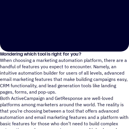
Wondering which tool is right for you?
When choosing a marketing automation platform, there are a
handful of features you expect to encounter. Namely, an
intuitive automation builder for users of all levels, advanced
email marketing features that make building campaigns easy,
CRM functionality, and lead generation tools like landing
pages, forms, and pop-ups.
Both ActiveCampaign and GetResponse are well-loved
platforms among marketers around the world. The reality is
that you’re choosing between a tool that offers advanced
automation and email marketing features and a platform with
basic features for those who don’t need to build complex