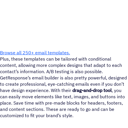
Browse all 250+ email templates.
Plus, these templates can be tailored with conditional
content, allowing more complex designs that adapt to each
contact’s information. A/B testing is also possible.
GetResponse’s email builder is also pretty powerful, designed
to create professional, eye-catching emails even if you don’t
have design experience. With their
drag-and-drop tool
, you
can easily move elements like text, images, and buttons into
place. Save time with pre-made blocks for headers, footers,
and content sections. These are ready to go and can be
customized to fit your brand’s style.