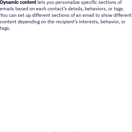
Dynamic content
lets you personalize specific sections of
emails based on each contact’s details, behaviors, or tags.
You can set up different sections of an email to show different
content depending on the recipient’s interests, behavior, or
tags.