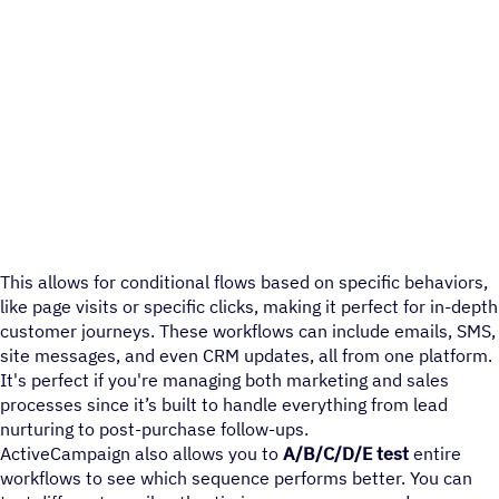
This allows for conditional flows based on specific behaviors,
like page visits or specific clicks, making it perfect for in-depth
customer journeys. These workflows can include emails, SMS,
site messages, and even CRM updates, all from one platform.
It's perfect if you're managing both marketing and sales
processes since it’s built to handle everything from lead
nurturing to post-purchase follow-ups.
ActiveCampaign also allows you to
A/B/C/D/E test
entire
workflows to see which sequence performs better. You can