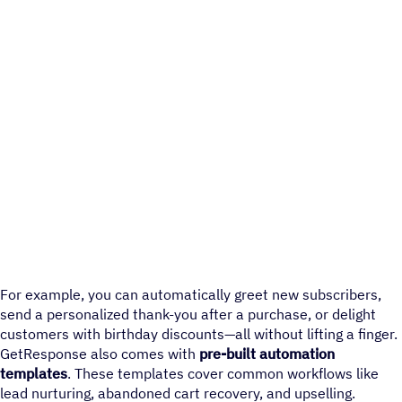
For example, you can automatically greet new subscribers,
send a personalized thank-you after a purchase, or delight
customers with birthday discounts—all without lifting a finger.
GetResponse also comes with
pre-built automation
templates
. These templates cover common workflows like
lead nurturing, abandoned cart recovery, and upselling.