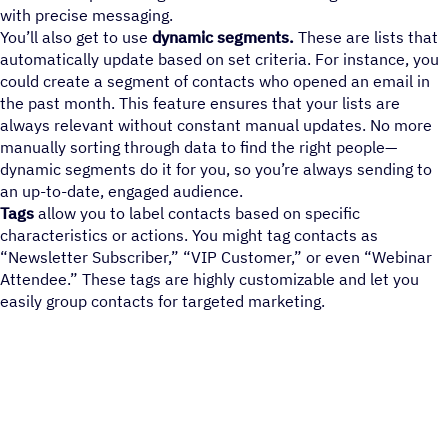
with precise messaging.
You’ll also get to use
dynamic segments.
These are lists that
automatically update based on set criteria. For instance, you
could create a segment of contacts who opened an email in
the past month. This feature ensures that your lists are
always relevant without constant manual updates. No more
manually sorting through data to find the right people—
dynamic segments do it for you, so you’re always sending to
an up-to-date, engaged audience.
Tags
allow you to label contacts based on specific
characteristics or actions. You might tag contacts as
“Newsletter Subscriber,” “VIP Customer,” or even “Webinar
Attendee.” These tags are highly customizable and let you
easily group contacts for targeted marketing.