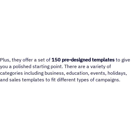
Plus, they offer a set of
150 pre-designed templates
to give
you a polished starting point. There are a variety of
categories including business, education, events, holidays,
and sales templates to fit different types of campaigns.