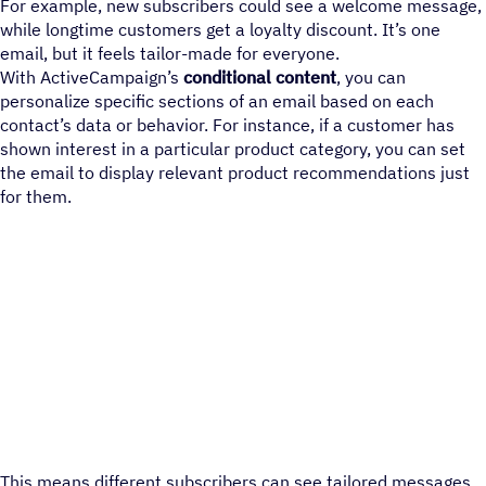
For example, new subscribers could see a welcome message,
while longtime customers get a loyalty discount. It’s one
email, but it feels tailor-made for everyone.
With ActiveCampaign’s
conditional content
, you can
personalize specific sections of an email based on each
contact’s data or behavior. For instance, if a customer has
shown interest in a particular product category, you can set
the email to display relevant product recommendations just
for them.
This means different subscribers can see tailored messages,