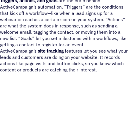
Triggers, actions, and goals
are the brain behind
ActiveCampaign’s automation. “Triggers” are the conditions
that kick off a workflow—like when a lead signs up for a
webinar or reaches a certain score in your system. “Actions”
are what the system does in response, such as sending a
welcome email, tagging the contact, or moving them into a
new list. “Goals” let you set milestones within workflows, like
getting a contact to register for an event.
ActiveCampaign’s
site tracking
features let you see what your
leads and customers are doing on your website. It records
actions like page visits and button clicks, so you know which
content or products are catching their interest.