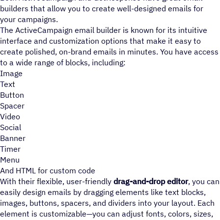
builders that allow you to create well-designed emails for
your campaigns.
The ActiveCampaign email builder is known for its intuitive
interface and customization options that make it easy to
create polished, on-brand emails in minutes. You have access
to a wide range of blocks, including:
Image
Text
Button
Spacer
Video
Social
Banner
Timer
Menu
And HTML for custom code
With their flexible, user-friendly
drag-and-drop editor
, you can
easily design emails by dragging elements like text blocks,
images, buttons, spacers, and dividers into your layout. Each
element is customizable—you can adjust fonts, colors, sizes,