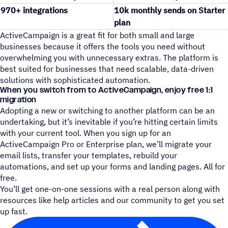
970+ integrations
10k monthly sends on Starter
plan
ActiveCampaign is a great fit for both small and large
businesses because it offers the tools you need without
overwhelming you with unnecessary extras. The platform is
best suited for businesses that need scalable, data-driven
solutions with sophisticated automation.
When you switch from to ActiveCampaign, enjoy free 1:1
migration
Adopting a new or switching to another platform can be an
undertaking, but it’s inevitable if you’re hitting certain limits
with your current tool. When you sign up for an
ActiveCampaign Pro or Enterprise plan, we’ll migrate your
email lists, transfer your templates, rebuild your
automations, and set up your forms and landing pages. All for
free.
You’ll get one-on-one sessions with a real person along with
resources like help articles and our community to get you set
up fast.