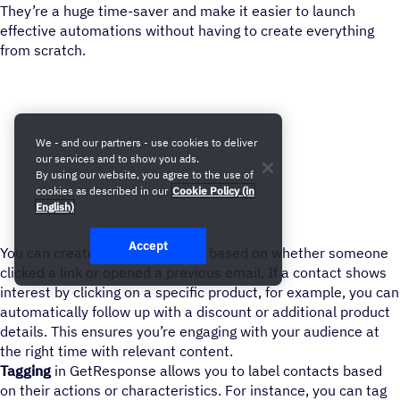
They’re a huge time-saver and make it easier to launch
effective automations without having to create everything
from scratch.
We - and our partners - use cookies to deliver
our services and to show you ads.
By using our website, you agree to the use of
cookies as described in our
Cookie Policy (in
English)
Accept
You can create follow-up emails based on whether someone
clicked a link or opened a previous email. If a contact shows
interest by clicking on a specific product, for example, you can
automatically follow up with a discount or additional product
details. This ensures you’re engaging with your audience at
the right time with relevant content.
Tagging
in GetResponse allows you to label contacts based
on their actions or characteristics. For instance, you can tag