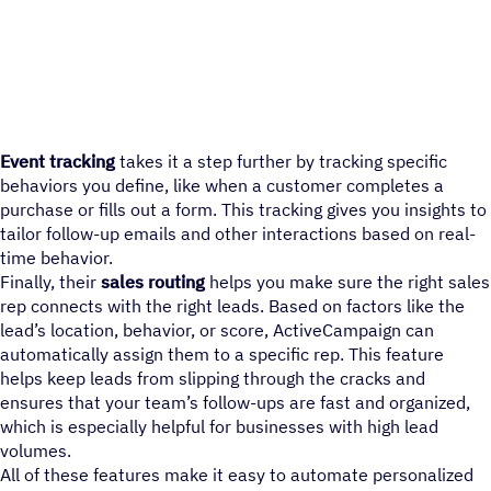
Event tracking
takes it a step further by tracking specific
behaviors you define, like when a customer completes a
purchase or fills out a form. This tracking gives you insights to
tailor follow-up emails and other interactions based on real-
time behavior.
Finally, their
sales routing
helps you make sure the right sales
rep connects with the right leads. Based on factors like the
lead’s location, behavior, or score, ActiveCampaign can
automatically assign them to a specific rep. This feature
helps keep leads from slipping through the cracks and
ensures that your team’s follow-ups are fast and organized,
which is especially helpful for businesses with high lead
volumes.
All of these features make it easy to automate personalized