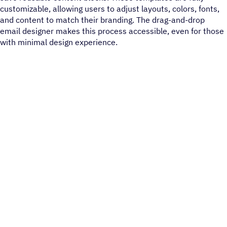
customizable, allowing users to adjust layouts, colors, fonts,
and content to match their branding. The drag-and-drop
email designer makes this process accessible, even for those
with minimal design experience​.