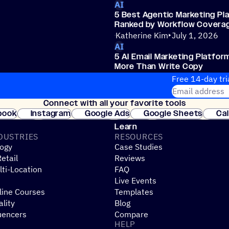
AI
5 Best Agentic Marketing Pl
Ranked by Workflow Covera
Katherine Kim
July 1, 2026
AI
5 AI Email Marketing Platfor
More Than Write Copy
Katherine Kim
July 1, 2026
Free 14-day tri
Email address
Connect with all your favorite tools
Join thousands
book
Instagram
Google Ads
Google Sheets
Ca
Shopify
WooCommerce
Stripe
Mindbody
Cl
Learn
DUSTRIES
RESOURCES
ogy
Case Studies
etail
Reviews
ti-Location
FAQ
Live Events
line Courses
Templates
ality
Blog
uencers
Compare
HELP