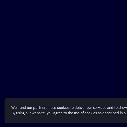
We - and our partners - use cookies to deliver our services and to show
By using our website, you agree to the use of cookies as described in o