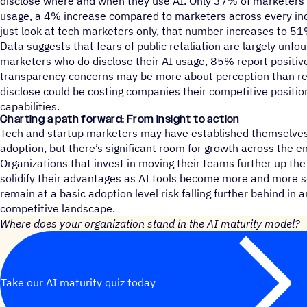
disclose where and when they use AI. Only 37% of marketers a
usage, a 4% increase compared to marketers across every in
just look at tech marketers only, that number increases to 51
Data suggests that fears of public retaliation are largely unfo
marketers who do disclose their AI usage, 85% report positive
transparency concerns may be more about perception than real
disclose could be costing companies their competitive positioni
capabilities.
Charting a path forward: From insight to action
Tech and startup marketers may have established themselves 
adoption, but there’s significant room for growth across the 
Organizations that invest in moving their teams further up the
solidify their advantages as AI tools become more and more s
remain at a basic adoption level risk falling further behind in 
competitive landscape.
Where does your organization stand in the AI maturity model?
Take our AI maturity quiz today