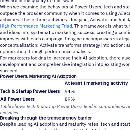
they are in the quality of their work.
When we examine the behaviors of Power Users, tech and sta
outpace the broader community when it comes to using AI acr
activities. These three activities—Imagine, Activate, and Val
High-Performance Marketing Triad
. This framework is what tu
and ideas into systematic marketing success, creating a conti
improves with each campaign. Imagine encompasses strategi
conceptualization; Activate transforms strategy into action; 
optimization through performance analysis.
For marketers looking to increase their AI adoption, there also
development and comprehensive integration into existing wor
succeed.
Power Users: Marketing AI Adoption
At least 1 marketing activity
Tech & Startup Power Users
94%
All Power Users
89%
Table shows tech & startup Power Users lead in comprehensive
activities.
Breaking through the transparency barrier
Despite leading AI adoption and maturity rates, tech and star