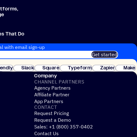
atforms,
ge
ms That Do
al with email sign-up
Get started
 of customers. No credit card needed. Instant setup.
lendly
Slack
Square
Typeform
Zapier
Make
ay
Company
CHANNEL PARTNERS
Agency Partners
Affiliate Partner
App Partners
CONTACT
Request Pricing
Request a Demo
Sales: +1 (800) 357-0402
Contact Us