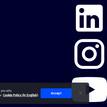
 you ads.
Accept
ur
Cookie Policy (in English)