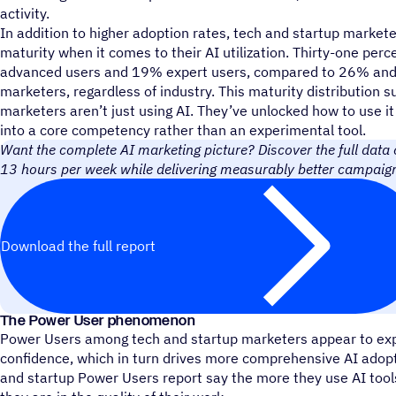
activity.
In addition to higher adoption rates, tech and startup marke
maturity when it comes to their AI utilization. Thirty-one per
advanced users and 19% expert users, compared to 26% and
marketers, regardless of industry. This maturity distribution 
marketers aren’t just using AI. They’ve unlocked how to use it
into a core competency rather than an experimental tool.
Want the complete AI marketing picture? Discover the full data
13 hours per week while delivering measurably better campaign
Download the full report
The Power User phenomenon
Power Users among tech and startup marketers appear to exp
confidence, which in turn drives more comprehensive AI adopt
and startup Power Users report say the more they use AI tool