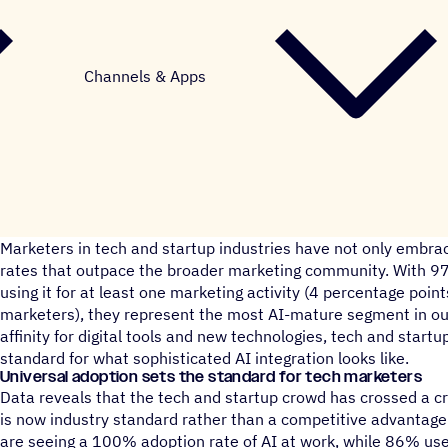
Channels & Apps
Marketers in tech and startup industries have not only embraced
rates that outpace the broader marketing community. With 9
using it for at least one marketing activity (4 percentage point
marketers), they represent the most AI-mature segment in our
affinity for digital tools and new technologies, tech and start
standard for what sophisticated AI integration looks like.
Universal adoption sets the standard for tech marketers
Data reveals that the tech and startup crowd has crossed a cr
is now industry standard rather than a competitive advantage.
are seeing a 100% adoption rate of AI at work, while 86% use