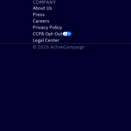
COMPANY
About Us
Press
Careers
Privacy Policy
CCPA Opt-Out
Legal Center
© 2026 ActiveCampaign