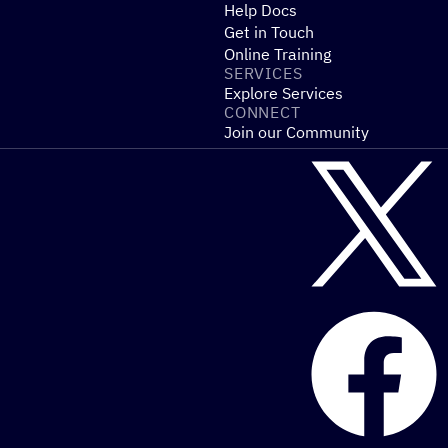
Help Docs
Get in Touch
Online Training
SERVICES
Explore Services
CONNECT
Join our Community