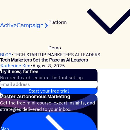
Skip to content
Platform
Demo
BLOG
TECH STARTUP MARKETERS AI LEADERS
Tech Marketers Set the Pace as AI Leaders
Katherine Kim
August 8, 2025
Try it now, for free
No credit card required. Instant set-up.
Email address
Start your free trial
Master Autonomous Marketing
Get the free mini-course, expert insights, and
strategies delivered to your inbox.
Sign