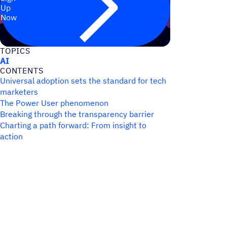
Up
Now
TOPICS
AI
CONTENTS
Universal adoption sets the standard for tech
marketers
The Power User phenomenon
Breaking through the transparency barrier
Charting a path forward: From insight to
action