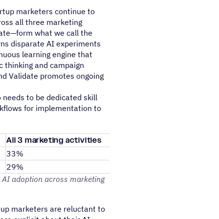
rtup marketers continue to
oss all three marketing
idate—form what we call the
rns disparate AI experiments
nuous learning engine that
c thinking and campaign
and Validate promotes ongoing
 needs to be dedicated skill
kflows for implementation to
All 3 marketing activities
33%
29%
 AI adoption across marketing
tup marketers are reluctant to