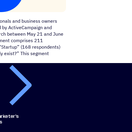
ionals and business owners
ed by ActiveCampaign and
earch between May 21 and June
egment comprises 211
“Startup” (168 respondents)
ly exist?” This segment
rketer’s
ls