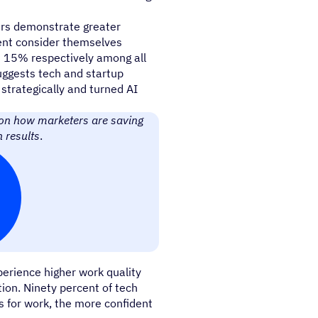
ters demonstrate greater
cent consider themselves
 15% respectively among all
suggests tech and startup
 strategically and turned AI
 on how marketers are saving
 results
.
erience higher work quality
ion. Ninety percent of tech
s for work, the more confident