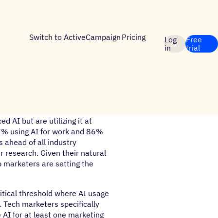
Switch to ActiveCampaign
Pricing
Log
Free
in
trial
 AI but are utilizing it at
7% using AI for work and 86%
s ahead of all industry
 research. Given their natural
up marketers are setting the
itical threshold where AI usage
 Tech marketers specifically
 AI for at least one marketing