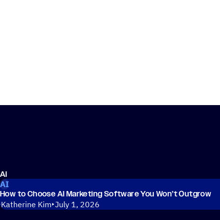
AI
AI
How to Choose AI Marketing Software You Won’t Outgrow
Katherine Kim
July 1, 2026