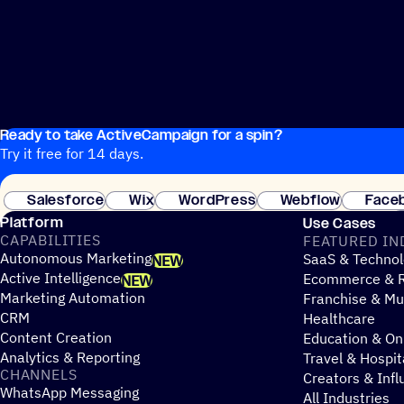
Ready to take ActiveCampaign for a spin?
Try it free for 14 days.
Salesforce
Wix
WordPress
Webflow
Face
Platform
Use Cases
CAPABILITIES
FEATURED IN
Autonomous Marketing
SaaS & Technol
NEW
Active Intelligence
Ecommerce & R
NEW
Marketing Automation
Franchise & Mul
CRM
Healthcare
Content Creation
Education & On
Analytics & Reporting
Travel & Hospit
CHANNELS
Creators & Infl
WhatsApp Messaging
All Industries