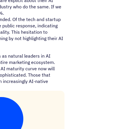
re explicit about their AI
dustry who do the same. If we
%.
unded. Of the tech and startup
 public response, indicating
ity. This hesitation to
ng by not highlighting their AI
as natural leaders in AI
entire marketing ecosystem.
 AI maturity curve now will
ophisticated. Those that
an increasingly AI-native