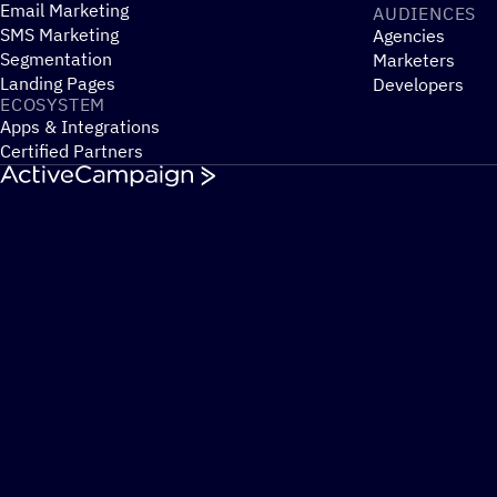
Email Marketing
AUDIENCES
SMS Marketing
Agencies
Segmentation
Marketers
Landing Pages
Developers
ECOSYSTEM
Apps & Integrations
Certified Partners