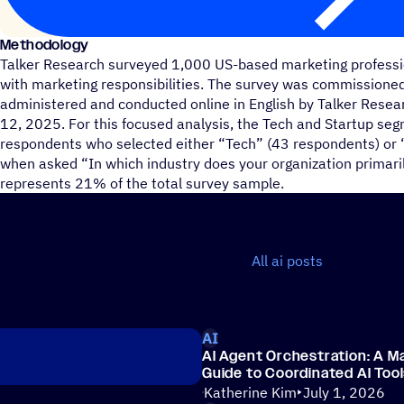
Methodology
Talker Research surveyed 1,000 US-based marketing profess
with marketing responsibilities. The survey was commission
administered and conducted online in English by Talker Res
12, 2025. For this focused analysis, the Tech and Startup s
respondents who selected either “Tech” (43 respondents) or 
when asked “In which industry does your organization primari
represents 21% of the total survey sample.
All ai posts
AI
AI Agent Orchestration: A Ma
Guide to Coordinated AI Too
Katherine Kim
July 1, 2026