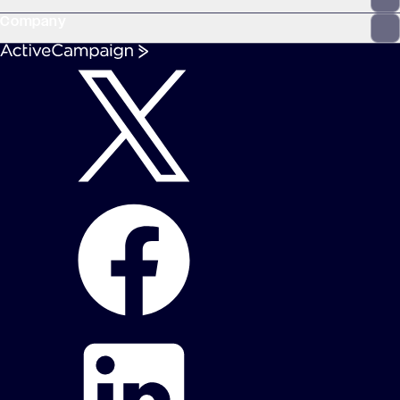
Company