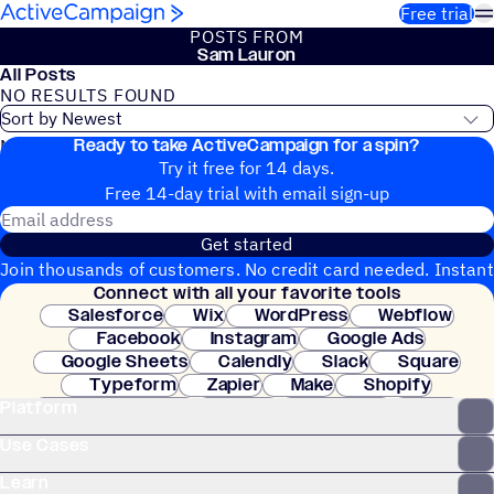
Skip to content
Free trial
POSTS FROM
Sam Lauron
All Posts
NO RESULTS FOUND
Ready to take ActiveCampaign for a spin?
No blog posts found
Try it free for 14 days.
Free 14-day trial with email sign-up
Email address
Get started
Join thousands of customers. No credit card needed. Instant
Connect with all your favorite tools
setup.
Salesforce
Wix
WordPress
Webflow
Facebook
Instagram
Google Ads
Google Sheets
Calendly
Slack
Square
Typeform
Zapier
Make
Shopify
Platform
WooCommerce
Stripe
Mindbody
Clay
Use Cases
Learn