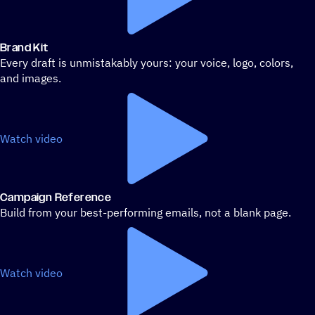
Brand Kit
Every draft is unmistakably yours: your voice, logo, colors,
and images.
Watch video
Campaign Reference
Build from your best-performing emails, not a blank page.
Watch video