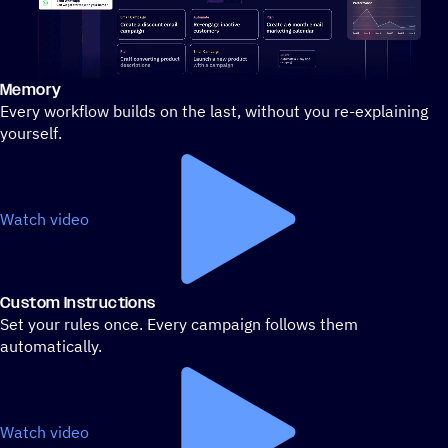
Memory
Stylized demo of using ActiveCampaign
Every workflow builds on the last, without you re-explaining
yourself.
Watch video
Custom Instructions
Set your rules once. Every campaign follows them
automatically.
Watch video