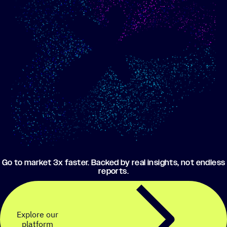
Show me progress
Build an optimized email
toward my goals
campaign using my data
Go to market 3x faster. Backed by real insights, not endless
reports.
Explore our
platform