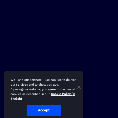
We - and our partners - use cookies to deliver
our services and to show you ads.
By using our website, you agree to the use of
cookies as described in our
Cookie Policy (in
English)
Accept