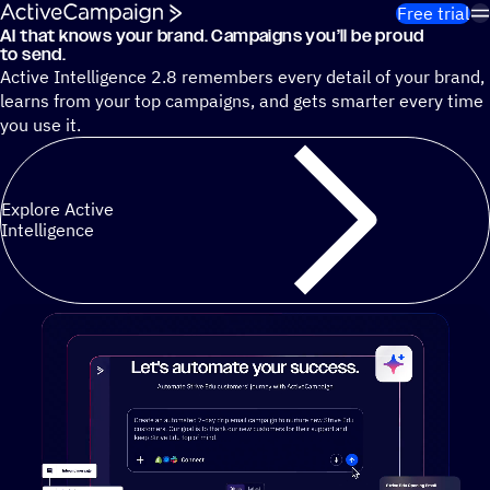
Skip to content
Free trial
AI that knows your brand. Campaigns you’ll be proud
Cut 13 hours of marketing busywork each week¹ with autono
to send.
Active Intelligence 2.8 remembers every detail of your brand,
learns from your top campaigns, and gets smarter every time
you use it.
Explore Active
Intelligence