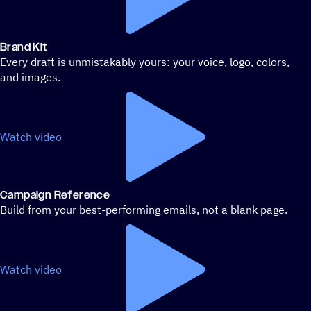
Brand Kit
Every draft is unmistakably yours: your voice, logo, colors,
and images.
Watch video
Campaign Reference
Build from your best-performing emails, not a blank page.
Watch video