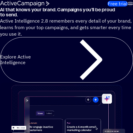
Skip to content
Free trial
AI that knows your brand. Campaigns you’ll be proud
Cut 13 hours of marketing busywork each week¹ with autono
to send.
Active Intelligence 2.8 remembers every detail of your brand,
learns from your top campaigns, and gets smarter every time
you use it.
Explore Active
Intelligence