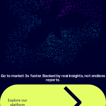
Show me progress
Build an optimized email
toward my goals
campaign using my data
Go to market 3x faster. Backed by real insights, not endless
reports.
Explore our
platform