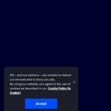
We - and our partners - use cookies to deliver
our services and to show you ads.
By using our website, you agree to the use of
cookies as described in our
Cookie Policy (in
English)
Accept