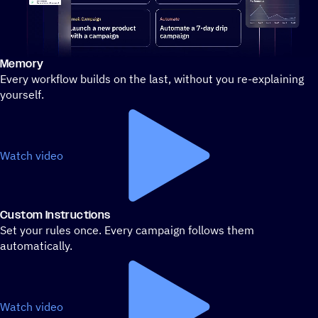
Memory
Stylized demo of using ActiveCampaign
Every workflow builds on the last, without you re-explaining
yourself.
Watch video
Custom Instructions
Set your rules once. Every campaign follows them
automatically.
Watch video