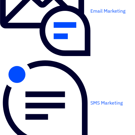
Email Marketing
SMS Marketing