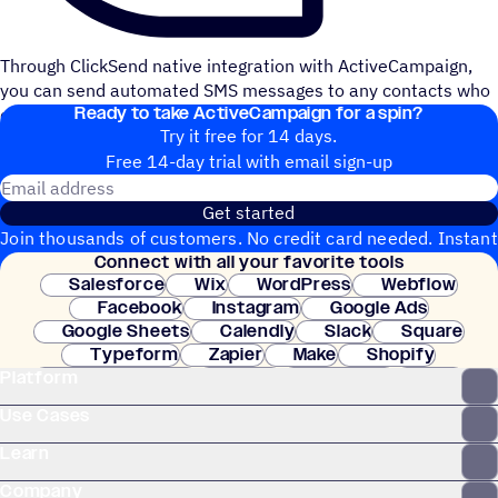
Through ClickSend native integration with ActiveCampaign,
you can send automated SMS messages to any contacts who
Ready to take ActiveCampaign for a spin?
click on the links on the email campaign you sent.
Try it free for 14 days.
Free 14-day trial with email sign-up
Email address
Get started
Join thousands of customers. No credit card needed. Instant
Connect with all your favorite tools
setup.
Salesforce
Wix
WordPress
Webflow
Facebook
Instagram
Google Ads
Google Sheets
Calendly
Slack
Square
Typeform
Zapier
Make
Shopify
Platform
WooCommerce
Stripe
Mindbody
Clay
Use Cases
Learn
Company