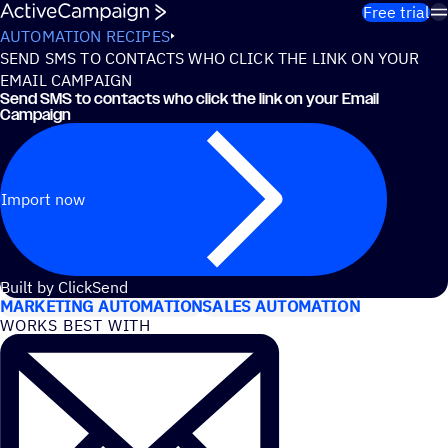
Skip to content
Free trial
AUTOMATION RECIPES
SEND SMS TO CONTACTS WHO CLICK THE LINK ON YOUR
EMAIL CAMPAIGN
Send SMS to contacts who click the link on your Email
Campaign
Import now
USE CASES
Built by ClickSend
MARKETING AUTOMATION
SALES AUTOMATION
WORKS BEST WITH