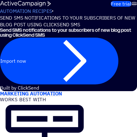
Skip to content
Free trial
AUTOMATION RECIPES
SEND SMS NOTIFICATIONS TO YOUR SUBSCRIBERS OF NEW
BLOG POST USING CLICKSEND SMS
Send SMS notifications to your subscribers of new blog post
using ClickSend SMS
Import now
USE CASES
Built by ClickSend
MARKETING AUTOMATION
WORKS BEST WITH