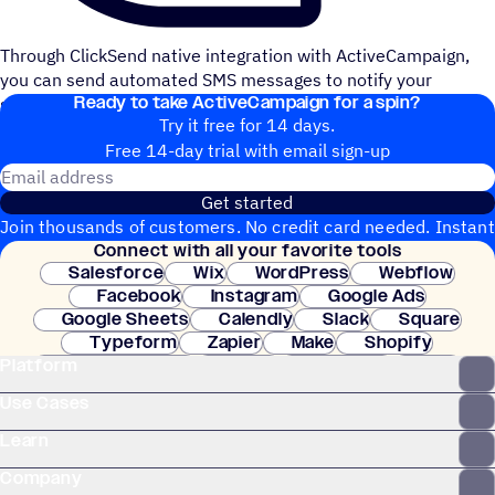
Through ClickSend native integration with ActiveCampaign,
you can send automated SMS messages to notify your
Ready to take ActiveCampaign for a spin?
subscribers of your new blog post.
Try it free for 14 days.
Free 14-day trial with email sign-up
Email address
Get started
Join thousands of customers. No credit card needed. Instant
Connect with all your favorite tools
setup.
Salesforce
Wix
WordPress
Webflow
Facebook
Instagram
Google Ads
Google Sheets
Calendly
Slack
Square
Typeform
Zapier
Make
Shopify
Platform
WooCommerce
Stripe
Mindbody
Clay
Use Cases
Learn
Company