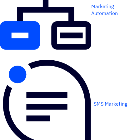
Marketing
Automation
SMS Marketing