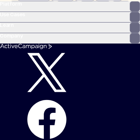
Platform
WooCommerce
Stripe
Mindbody
Clay
Use Cases
Learn
Company