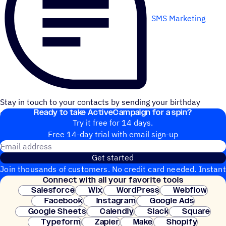
SMS Marketing
Stay in touch to your contacts by sending your birthday
Ready to take ActiveCampaign for a spin?
greetings on time through ClickSend SMS.
Try it free for 14 days.
Free 14-day trial with email sign-up
Email address
Get started
Join thousands of customers. No credit card needed. Instant
Connect with all your favorite tools
setup.
Salesforce
Wix
WordPress
Webflow
Facebook
Instagram
Google Ads
Google Sheets
Calendly
Slack
Square
Typeform
Zapier
Make
Shopify