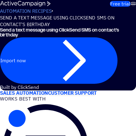
Skip to content
Free trial
AUTOMATION RECIPES
SEND A TEXT MESSAGE USING CLICKSEND SMS ON
CONTACT'S BIRTHDAY
Send a text message using ClickSend SMS on contact’s
birthday
Import now
USE CASES
Built by ClickSend
SALES AUTOMATION
CUSTOMER SUPPORT
WORKS BEST WITH