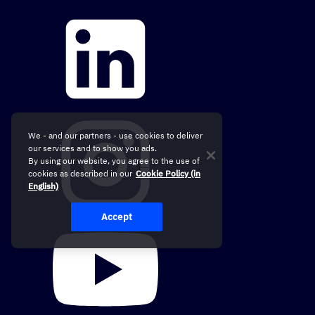
We - and our partners - use cookies to deliver
our services and to show you ads.
By using our website, you agree to the use of
cookies as described in our
Cookie Policy (in
English)
Accept