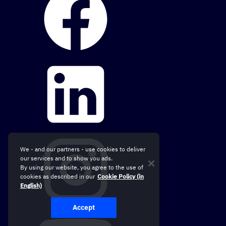
We - and our partners - use cookies to deliver
our services and to show you ads.
By using our website, you agree to the use of
cookies as described in our
Cookie Policy (in
English)
Accept