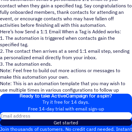
contact when they gain a specified tag. Say congratulations to
fully onboarded members, thank contacts for attending an
event, or encourage contacts who may have fallen off
activities before finishing all with this automation.
Here’s how Send a 1:1 Email When a Tag is Added works:
1. The automation is triggered when contacts gain the
specified tag.
2. The contact then arrives at a send 1:1 email step, sending
a personalized email directly from your inbox.
3. The automation ends.
Note: Feel free to build out more actions or messages to
make this automation your own.
Note: This is an automation template that you may wish to
use multiple times in various configurations to follow up
Ready to take ActiveCampaign for a spin?
directly based on various tags your contacts can gain.
Try it free for 14 days.
Free 14-day trial with email sign-up
Email address
Get started
Join thousands of customers. No credit card needed. Instant