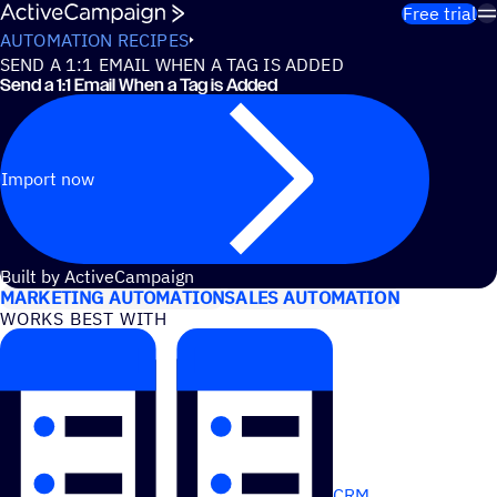
Skip to content
Free trial
AUTOMATION RECIPES
SEND A 1:1 EMAIL WHEN A TAG IS ADDED
Send a 1:1 Email When a Tag is Added
Import now
USE CASES
Built by ActiveCampaign
MARKETING AUTOMATION
SALES AUTOMATION
WORKS BEST WITH
CRM