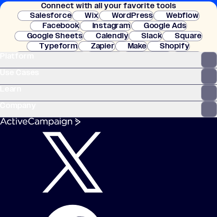
Connect with all your favorite tools
setup.
Salesforce
Wix
WordPress
Webflow
Facebook
Instagram
Google Ads
Google Sheets
Calendly
Slack
Square
Typeform
Zapier
Make
Shopify
Platform
WooCommerce
Stripe
Mindbody
Clay
Use Cases
Learn
Company