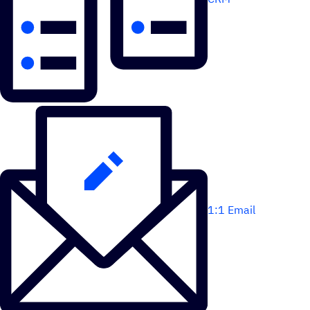
1:1 Email