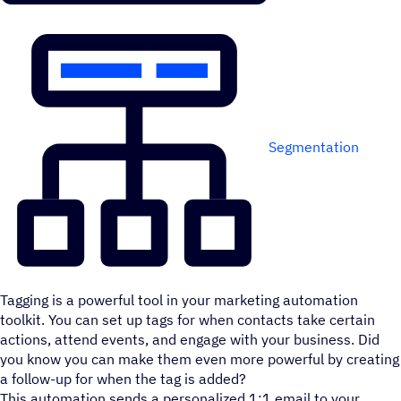
Segmentation
Tagging is a powerful tool in your marketing automation
toolkit. You can set up tags for when contacts take certain
actions, attend events, and engage with your business. Did
you know you can make them even more powerful by creating
a follow-up for when the tag is added?
This automation sends a personalized 1:1 email to your