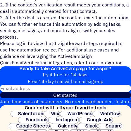
2. If the contact's verification result meets your conditions, a
deal is automatically created for that contact.
3. After the deal is created, the contact exits the automation.
You can further enhance this automation by adding tasks,
sending messages, and more to align it with your sales
process.
Please log in to view the straightforward steps required to
use the automation recipe. For additional use cases and
guidance on leveraging the ActiveCampaign
QuickEmailVerification integration, refer to our integration
Ready to take ActiveCampaign for a spin?
documentation
.
Try it free for 14 days.
Free 14-day trial with email sign-up
Email address
Get started
Join thousands of customers. No credit card needed. Instant
Connect with all your favorite tools
setup.
Salesforce
Wix
WordPress
Webflow
Facebook
Instagram
Google Ads
Google Sheets
Calendly
Slack
Square