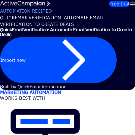
Skip to content
Free trial
AUTOMATION RECIPES
QUICKEMAILVERIFICATION: AUTOMATE EMAIL
VERIFICATION TO CREATE DEALS
QuickEmailVerification: Automate Email Verification to Create
Deals
Import now
USE CASES
Built by QuickEmailVerification
MARKETING AUTOMATION
WORKS BEST WITH