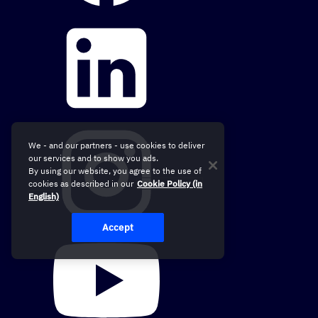
We - and our partners - use cookies to deliver
our services and to show you ads.
By using our website, you agree to the use of
cookies as described in our
Cookie Policy (in
English)
Accept