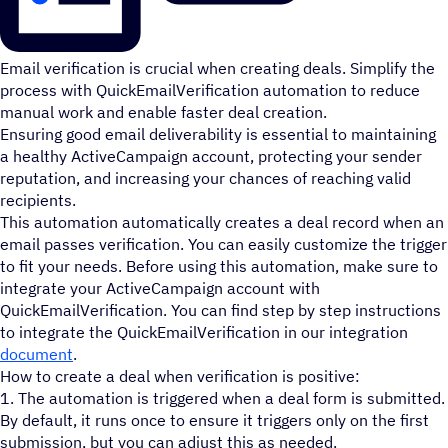
Email verification is crucial when creating deals. Simplify the
process with QuickEmailVerification automation to reduce
manual work and enable faster deal creation.
Ensuring good email deliverability is essential to maintaining
a healthy ActiveCampaign account, protecting your sender
reputation, and increasing your chances of reaching valid
recipients.
This automation automatically creates a deal record when an
email passes verification. You can easily customize the trigger
to fit your needs. Before using this automation, make sure to
integrate your ActiveCampaign account with
QuickEmailVerification. You can find step by step instructions
to integrate the QuickEmailVerification in our integration
document
.
How to create a deal when verification is positive:
1. The automation is triggered when a deal form is submitted.
By default, it runs once to ensure it triggers only on the first
submission, but you can adjust this as needed.