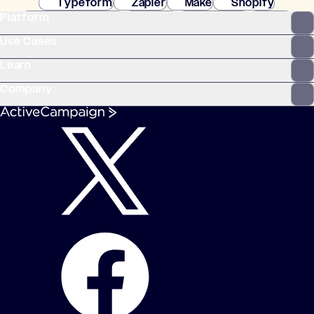
Typeform
Zapier
Make
Shopify
Platform
WooCommerce
Stripe
Mindbody
Clay
Use Cases
Learn
Company