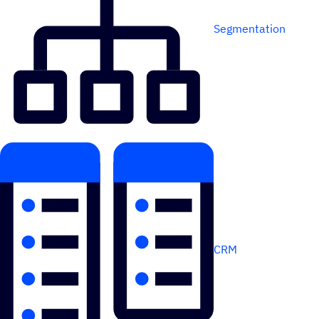
Segmentation
CRM