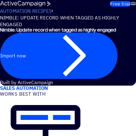
Skip to content
Free trial
AUTOMATION RECIPES
NIMBLE: UPDATE RECORD WHEN TAGGED AS HIGHLY
ENGAGED
Nimble: Update record when tagged as highly engaged
Import now
USE CASES
Built by ActiveCampaign
SALES AUTOMATION
WORKS BEST WITH