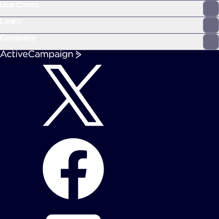
Use Cases
Learn
Company