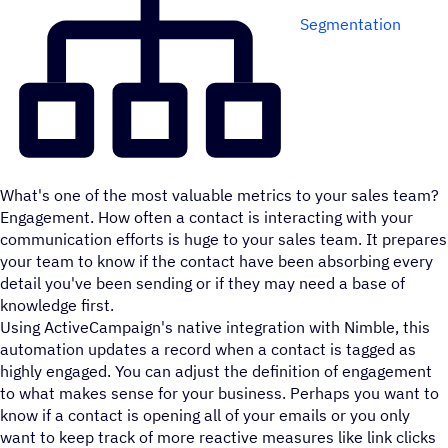
Segmentation
What's one of the most valuable metrics to your sales team?
Engagement. How often a contact is interacting with your
communication efforts is huge to your sales team. It prepares
your team to know if the contact have been absorbing every
detail you've been sending or if they may need a base of
knowledge first.
Using ActiveCampaign's native integration with Nimble, this
automation updates a record when a contact is tagged as
highly engaged. You can adjust the definition of engagement
to what makes sense for your business. Perhaps you want to
know if a contact is opening all of your emails or you only
want to keep track of more reactive measures like link clicks