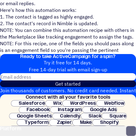
or email replies.
Here's how this automation works:
1. The contact is tagged as highly engaged.
2. The contact's record in Nimble is updated.
NOTE: You can combine this automation recipe with others in
the Marketplace like tracking engagement to assign the tags.
NOTE: For this recipe, one of the fields you should pass along
is an engagement field so you're passing the pertinent
Ready to take ActiveCampaign for a spin?
information along.
Try it free for 14 days.
Free 14-day trial with email sign-up
Email address
Get started
Join thousands of customers. No credit card needed. Instant
Connect with all your favorite tools
setup.
Salesforce
Wix
WordPress
Webflow
Facebook
Instagram
Google Ads
Google Sheets
Calendly
Slack
Square
Typeform
Zapier
Make
Shopify
Platform
WooCommerce
Stripe
Mindbody
Clay