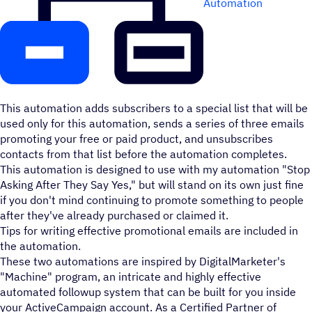
Automation
This automation adds subscribers to a special list that will be
used only for this automation, sends a series of three emails
promoting your free or paid product, and unsubscribes
contacts from that list before the automation completes.
This automation is designed to use with my automation "Stop
Asking After They Say Yes," but will stand on its own just fine
if you don't mind continuing to promote something to people
after they've already purchased or claimed it.
Tips for writing effective promotional emails are included in
the automation.
These two automations are inspired by DigitalMarketer's
"Machine" program, an intricate and highly effective
automated followup system that can be built for you inside
your ActiveCampaign account. As a Certified Partner of