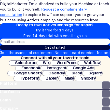
DigitalMarketer I'm authorized to build your Machine or teach
you to build it yourself.
Request a complimentary
consultation
to explore how I can support you to grow your
business using ActiveCampaign and the resources from
Ready to take ActiveCampaign for a spin?
DigitalMarketer. Copywriting services are also available.
Try it free for 14 days.
Free 14-day trial with email sign-up
Email address
Get started
Join thousands of customers. No credit card needed. Instant
Connect with all your favorite tools
setup.
Salesforce
Wix
WordPress
Webflow
Facebook
Instagram
Google Ads
Google Sheets
Calendly
Slack
Square
Typeform
Zapier
Make
Shopify
Platform
WooCommerce
Stripe
Mindbody
Clay
Use Cases
Learn
Company