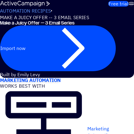
Skip to content
Free trial
AUTOMATION RECIPES
MAKE A JUICY OFFER -- 3 EMAIL SERIES
Make a Juicy Offer — 3 Email Series
Import now
USE CASES
Built by Emily Levy
MARKETING AUTOMATION
WORKS BEST WITH
Marketing