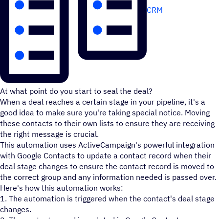
CRM
At what point do you start to seal the deal?
When a deal reaches a certain stage in your pipeline, it's a
good idea to make sure you're taking special notice. Moving
these contacts to their own lists to ensure they are receiving
the right message is crucial.
This automation uses ActiveCampaign's powerful integration
with Google Contacts to update a contact record when their
deal stage changes to ensure the contact record is moved to
the correct group and any information needed is passed over.
Here's how this automation works:
1. The automation is triggered when the contact's deal stage
changes.