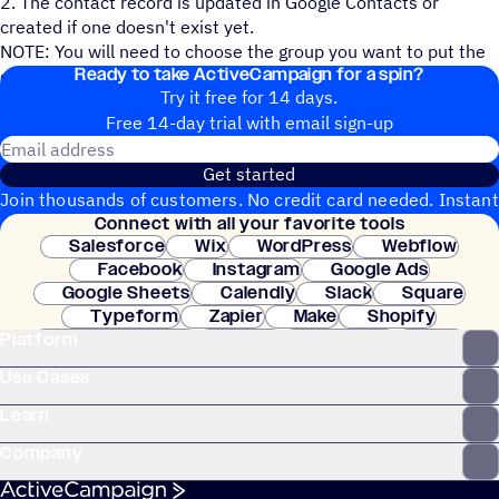
2. The contact record is updated in Google Contacts or
created if one doesn't exist yet.
NOTE: You will need to choose the group you want to put the
Ready to take ActiveCampaign for a spin?
contact in and the fields you want mapped over.
Try it free for 14 days.
Free 14-day trial with email sign-up
Email address
Get started
Join thousands of customers. No credit card needed. Instant
Connect with all your favorite tools
setup.
Salesforce
Wix
WordPress
Webflow
Facebook
Instagram
Google Ads
Google Sheets
Calendly
Slack
Square
Typeform
Zapier
Make
Shopify
Platform
WooCommerce
Stripe
Mindbody
Clay
Use Cases
Learn
Company