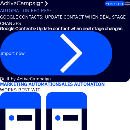
Skip to content
Free trial
AUTOMATION RECIPES
GOOGLE CONTACTS: UPDATE CONTACT WHEN DEAL STAGE
CHANGES
Google Contacts: Update contact when deal stage changes
Import now
USE CASES
Built by ActiveCampaign
MARKETING AUTOMATION
SALES AUTOMATION
WORKS BEST WITH