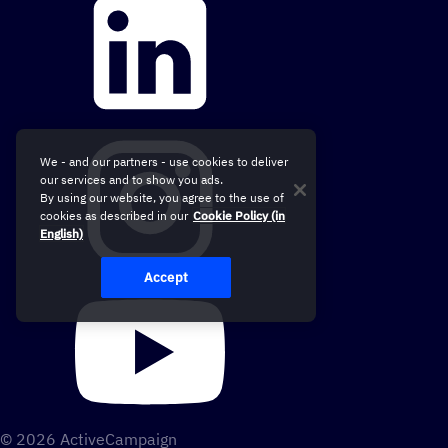
We - and our partners - use cookies to deliver
our services and to show you ads.
By using our website, you agree to the use of
cookies as described in our
Cookie Policy (in
English)
Accept
© 2026 ActiveCampaign