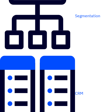
Segmentation
CRM