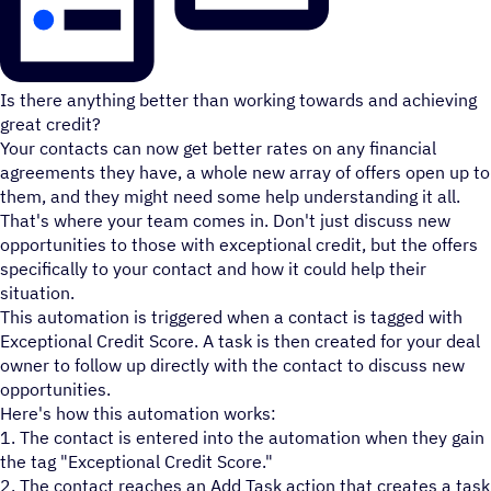
Is there anything better than working towards and achieving
great credit?
Your contacts can now get better rates on any financial
agreements they have, a whole new array of offers open up to
them, and they might need some help understanding it all.
That's where your team comes in. Don't just discuss new
opportunities to those with exceptional credit, but the offers
specifically to your contact and how it could help their
situation.
This automation is triggered when a contact is tagged with
Exceptional Credit Score. A task is then created for your deal
owner to follow up directly with the contact to discuss new
opportunities.
Here's how this automation works:
1. The contact is entered into the automation when they gain
the tag "Exceptional Credit Score."
2. The contact reaches an Add Task action that creates a task