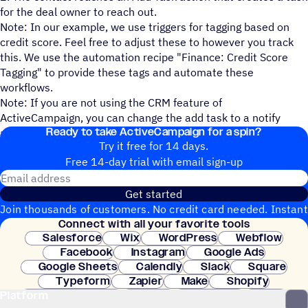
for the deal owner to reach out.
Note: In our example, we use triggers for tagging based on
credit score. Feel free to adjust these to however you track
this. We use the automation recipe "Finance: Credit Score
Tagging" to provide these tags and automate these
workflows.
Note: If you are not using the CRM feature of
ActiveCampaign, you can change the add task to a notify
Ready to take ActiveCampaign for a spin?
action to let your team know.
Try it free for 14 days.
Free 14-day trial with email sign-up
Email address
Get started
Join thousands of customers. No credit card needed. Instant
Connect with all your favorite tools
setup.
Salesforce
Wix
WordPress
Webflow
Facebook
Instagram
Google Ads
Google Sheets
Calendly
Slack
Square
Typeform
Zapier
Make
Shopify
Platform
WooCommerce
Stripe
Mindbody
Clay