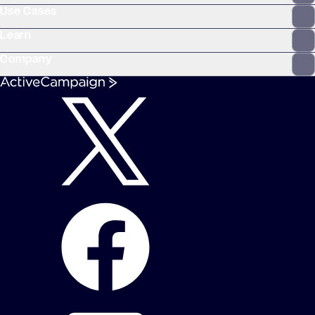
Use Cases
Learn
Company