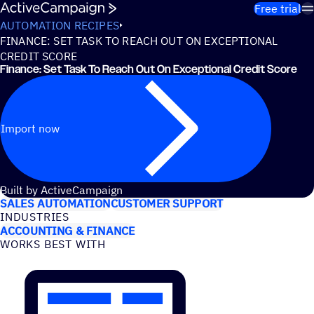
Skip to content
Free trial
AUTOMATION RECIPES
FINANCE: SET TASK TO REACH OUT ON EXCEPTIONAL
CREDIT SCORE
Finance: Set Task To Reach Out On Exceptional Credit Score
Import now
USE CASES
Built by ActiveCampaign
SALES AUTOMATION
CUSTOMER SUPPORT
INDUSTRIES
ACCOUNTING & FINANCE
WORKS BEST WITH