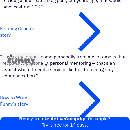
to Google and read a blog post, but years ago, that would
have cost me 10K.”
Morning Coach’s
story
How to Write Funny
“
Having the emails come personally from me, or emails that I
respond to personally, personal mentoring — that’s an
aspect where I need a service like this to manage my
communication.”
How to Write
Funny’s story
Ready to take ActiveCampaign for a spin?
Try it free for 14 days.