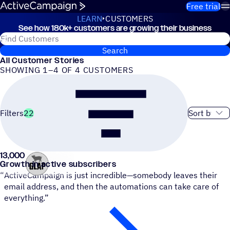
Skip to content
Free trial
LEARN
CUSTOMERS
See how 180k+ customers are growing their business
Customers
Search for ActiveCampaign customers
Search
All Customer Stories
SHOWING 1–4 OF 4 CUSTOMERS
Sort order
Filters
22
13,000
Groove Like a Pig
Growth in active subscribers
“
ActiveCampaign is just incredible—somebody leaves their
email address, and then the automations can take care of
everything.”