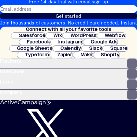
Free 14-day trial with email sign-up
Email address
Get started
Join thousands of customers. No credit card needed. Instant
Connect with all your favorite tools
setup.
Salesforce
Wix
WordPress
Webflow
Facebook
Instagram
Google Ads
Google Sheets
Calendly
Slack
Square
Typeform
Zapier
Make
Shopify
Platform
WooCommerce
Stripe
Mindbody
Clay
Use Cases
Learn
Company