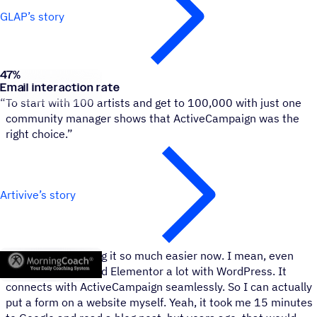
GLAP’s story
47
%
Artivive
Email interaction rate
“
To start with 100 artists and get to 100,000 with just one
community manager shows that ActiveCampaign was the
right choice.”
Artivive’s story
Morning Coach
“
Everybody’s making it so much easier now. I mean, even
Elementor. We used Elementor a lot with WordPress. It
connects with ActiveCampaign seamlessly. So I can actually
put a form on a website myself. Yeah, it took me 15 minutes