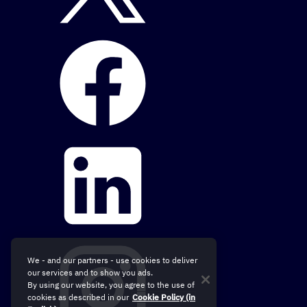
We - and our partners - use cookies to deliver
our services and to show you ads.
By using our website, you agree to the use of
cookies as described in our
Cookie Policy (in