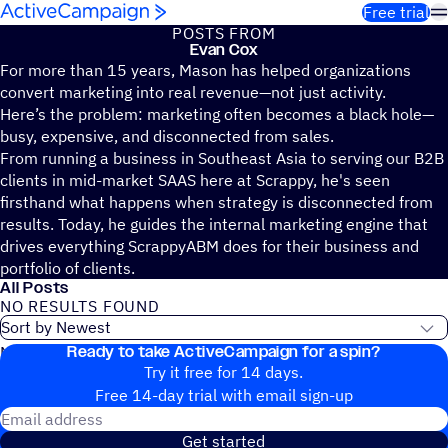
Skip to content
Free trial
POSTS FROM
Evan Cox
For more than 15 years, Mason has helped organizations
convert marketing into real revenue—not just activity.
Here’s the problem: marketing often becomes a black hole—
busy, expensive, and disconnected from sales.
From running a business in Southeast Asia to serving our B2B
clients in mid-market SAAS here at Scrappy, he's seen
firsthand what happens when strategy is disconnected from
results. Today, he guides the internal marketing engine that
drives everything ScrappyABM does for their business and
portfolio of clients.
All Posts
NO RESULTS FOUND
Ready to take ActiveCampaign for a spin?
No blog posts found
Try it free for 14 days.
Free 14-day trial with email sign-up
Email address
Get started