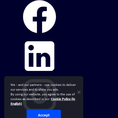
We - and our partners - use cookies to deliver
our services and to show you ads.
By using our website, you agree to the use of
cookies as described in our
Cookie Policy (in
English)
Accept