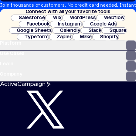
Join thousands of customers. No credit card needed. Instant
Connect with all your favorite tools
setup.
Salesforce
Wix
WordPress
Webflow
Facebook
Instagram
Google Ads
Google Sheets
Calendly
Slack
Square
Typeform
Zapier
Make
Shopify
Platform
WooCommerce
Stripe
Mindbody
Clay
Use Cases
Learn
Company