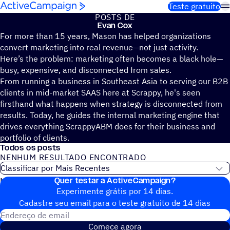
Pular para o conteúdo
Teste gratuito
POSTS DE
Evan Cox
For more than 15 years, Mason has helped organizations
convert marketing into real revenue—not just activity.
Here’s the problem: marketing often becomes a black hole—
busy, expensive, and disconnected from sales.
From running a business in Southeast Asia to serving our B2B
clients in mid-market SAAS here at Scrappy, he's seen
firsthand what happens when strategy is disconnected from
results. Today, he guides the internal marketing engine that
drives everything ScrappyABM does for their business and
portfolio of clients.
Todos os posts
NENHUM RESULTADO ENCONTRADO
Quer testar a ActiveCampaign?
Nenhum post do blog encontrado
Experimente grátis por 14 dias.
Cadastre seu email para o teste gratuito de 14 dias
Endereço de email
Comece agora