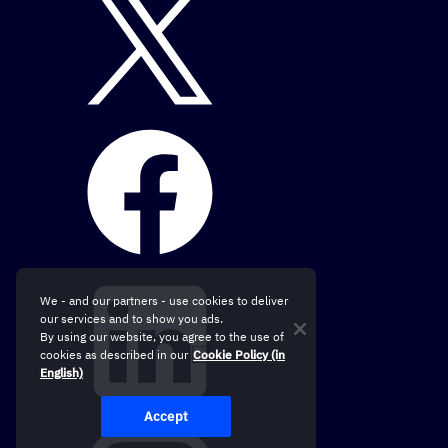
We - and our partners - use cookies to deliver
our services and to show you ads.
By using our website, you agree to the use of
cookies as described in our
Cookie Policy (in
English)
Accept