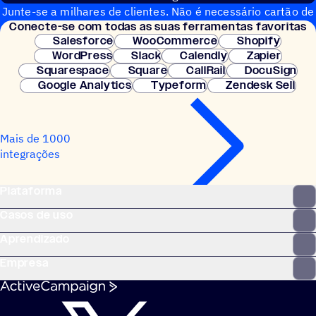
Junte-se a milhares de clientes. Não é necessário cartão de
Conecte-se com todas as suas ferramentas favoritas
crédito. Configuração instantânea.
Salesforce
WooCommerce
Shopify
WordPress
Slack
Calendly
Zapier
Squarespace
Square
CallRail
DocuSign
Google Analytics
Typeform
Zendesk Sell
Mais de 1000
integrações
Plataforma
Casos de uso
Aprendizado
Empresa