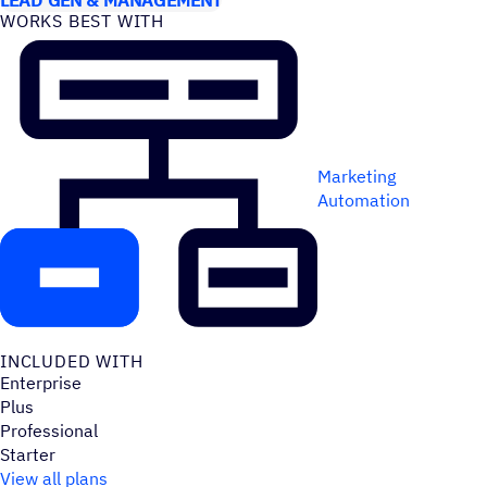
WORKS BEST WITH
Marketing
Automation
INCLUDED WITH
Enterprise
Plus
Professional
Starter
View all plans