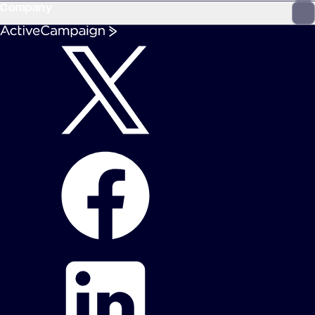
Company