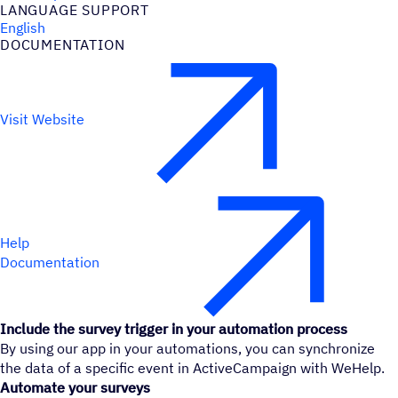
LANGUAGE SUPPORT
English
DOCUMENTATION
Visit Website
Help
Documentation
Include the survey trigger in your automation process
By using our app in your automations, you can synchronize
the data of a specific event in ActiveCampaign with WeHelp.
Automate your surveys