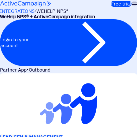
Skip to content
Free trial
INTEGRATIONS
WEHELP NPS®
WeHelp NPS® + ActiveCampaign integration
Login to your
account
Partner App
Outbound
USE CASES
LEAD GEN & MANAGEMENT