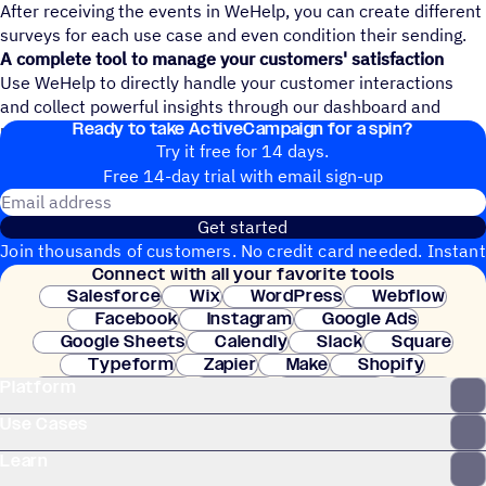
After receiving the events in WeHelp, you can create different
surveys for each use case and even condition their sending.
A complete tool to manage your customers' satisfaction
Use WeHelp to directly handle your customer interactions
and collect powerful insights through our dashboard and
Ready to take ActiveCampaign for a spin?
management reports.
Try it free for 14 days.
Free 14-day trial with email sign-up
Email address
Get started
Join thousands of customers. No credit card needed. Instant
Connect with all your favorite tools
setup.
Salesforce
Wix
WordPress
Webflow
Facebook
Instagram
Google Ads
Google Sheets
Calendly
Slack
Square
Typeform
Zapier
Make
Shopify
Platform
WooCommerce
Stripe
Mindbody
Clay
Use Cases
Learn