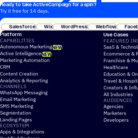
Ready to take ActiveCampaign for a spin?
Try it free for 14 days.
Salesforce
Wix
WordPress
Webflow
Face
Platform
Use Cases
CAPABILITIES
FEATURED IN
Autonomous Marketing
SaaS & Technol
NEW
Active Intelligence
Ecommerce & R
NEW
Marketing Automation
Franchise & Mul
CRM
Healthcare
Content Creation
Education & On
Analytics & Reporting
Travel & Hospit
CHANNELS
Creators & Infl
WhatsApp Messaging
All Industries
Email Marketing
AUDIENCES
SMS Marketing
Agencies
Segmentation
Marketers
Landing Pages
Developers
ECOSYSTEM
Apps & Integrations