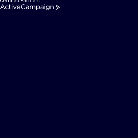
Certified Partners