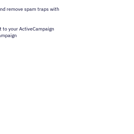
 and remove spam traps with
t to your ActiveCampaign
campaign