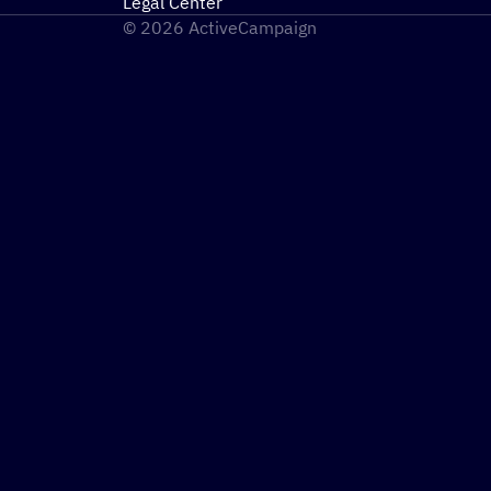
Legal Center
© 2026 ActiveCampaign