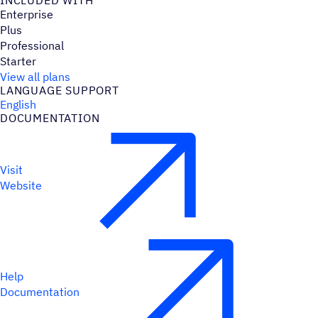
INCLUDED WITH
Enterprise
Plus
Professional
Starter
View all plans
LANGUAGE SUPPORT
English
DOCUMENTATION
Visit
Website
Help
Documentation