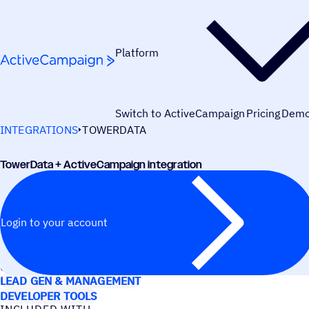
Skip to content
Platform
Switch to ActiveCampaign
Pricing
Dem
INTEGRATIONS
TOWERDATA
TowerData + ActiveCampaign integration
Login to your account
USE CASES
LEAD GEN & MANAGEMENT
DEVELOPER TOOLS