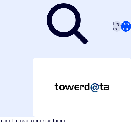
Log
Free
in
trial
account to reach more customer