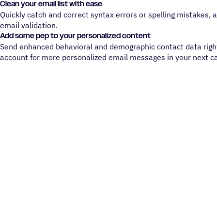
Clean your email list with ease
Quickly catch and correct syntax errors or spelling mistakes,
email validation.
Add some pep to your personalized content
Send enhanced behavioral and demographic contact data righ
account for more personalized email messages in your next 