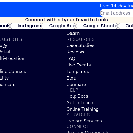
Free 14-day tri
Email address
Connect with all your favorite tools
Join thousands
book
Instagram
Google Ads
Google Sheets
Ca
Shopify
WooCommerce
Stripe
Mindbody
Cl
Learn
DUSTRIES
RESOURCES
ogy
Case Studies
etail
Reviews
ti-Location
FAQ
Live Events
line Courses
Templates
ality
Blog
uencers
Compare
HELP
Help Docs
Get in Touch
Online Training
SERVICES
Explore Services
CONNECT
Join our Community