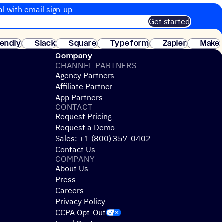
al with email sign-up
Get started
 of customers. No credit card needed. Instant setup.
lendly
Slack
Square
Typeform
Zapier
Make
ay
Company
CHANNEL PARTNERS
Agency Partners
Affiliate Partner
App Partners
CONTACT
Request Pricing
Request a Demo
Sales: +1 (800) 357-0402
Contact Us
COMPANY
About Us
Press
Careers
Privacy Policy
CCPA Opt-Out