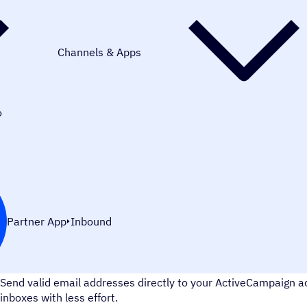
Channels & Apps
o
Partner App
Inbound
Improve your email deliverability
Send valid email addresses directly to your ActiveCampaign 
inboxes with less effort.