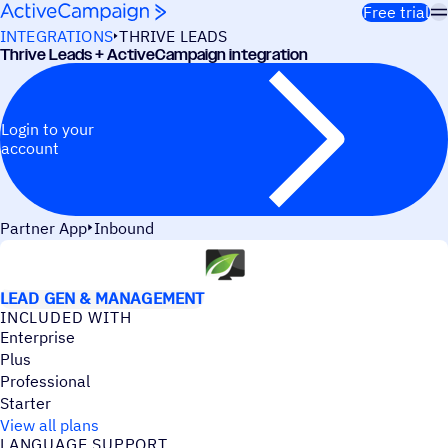
Skip to content
Free trial
INTEGRATIONS
THRIVE LEADS
Thrive Leads + ActiveCampaign integration
Login to your
account
Partner App
Inbound
USE CASES
LEAD GEN & MANAGEMENT
INCLUDED WITH
Enterprise
Plus
Professional
Starter
View all plans
LANGUAGE SUPPORT