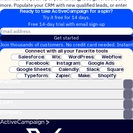
more. Populate your CRM with new qualified leads, or enter
Ready to take ActiveCampaign for a spin?
your new subscribers into a logic-based welcome series.
Try it free for 14 days.
Free 14-day trial with email sign-up
Email address
Get started
Join thousands of customers. No credit card needed. Instant
Connect with all your favorite tools
setup.
Salesforce
Wix
WordPress
Webflow
Facebook
Instagram
Google Ads
Google Sheets
Calendly
Slack
Square
Typeform
Zapier
Make
Shopify
Platform
WooCommerce
Stripe
Mindbody
Clay
Use Cases
Learn
Company