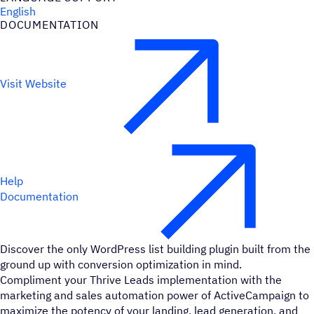
English
DOCUMENTATION
Visit Website
Help
Documentation
Discover the only WordPress list building plugin built from the
ground up with conversion optimization in mind.
Compliment your Thrive Leads implementation with the
marketing and sales automation power of ActiveCampaign to
maximize the potency of your landing, lead generation, and