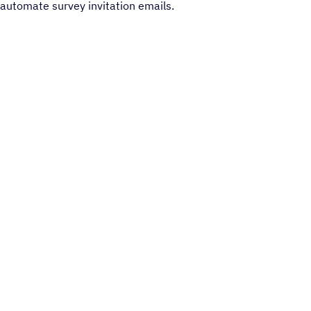
automate survey invitation emails.