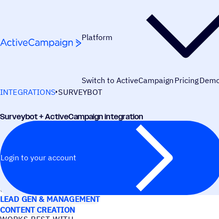
Skip to content
Platform
Switch to ActiveCampaign
Pricing
Dem
INTEGRATIONS
SURVEYBOT
Surveybot + ActiveCampaign integration
Login to your account
USE CASES
LEAD GEN & MANAGEMENT
CONTENT CREATION