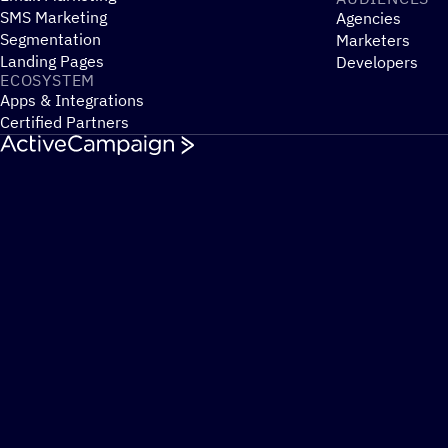
SMS Marketing
Agencies
Segmentation
Marketers
Landing Pages
Developers
ECOSYSTEM
Apps & Integrations
Certified Partners