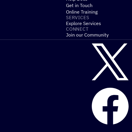
Get in Touch
Online Training
SERVICES
Explore Services
CONNECT
Join our Community