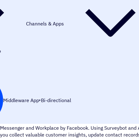
Channels & Apps
o
Middleware App
Bi-directional
Surveybot lets you to create chatbot surveys and share them
Messenger and Workplace by Facebook. Using Surveybot and 
you collect valuable customer insights, update contact recor