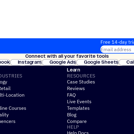
Free 14-day tri
Email address
Connect with all your favorite tools
Join thousands
book
Instagram
Google Ads
Google Sheets
Ca
Shopify
WooCommerce
Stripe
Mindbody
Cl
Learn
DUSTRIES
RESOURCES
ogy
Case Studies
etail
Reviews
ti-Location
FAQ
Live Events
line Courses
Templates
ality
Blog
uencers
Compare
HELP
Help Docs