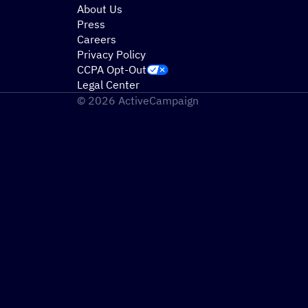
About Us
Press
Careers
Privacy Policy
CCPA Opt-Out
Legal Center
© 2026 ActiveCampaign