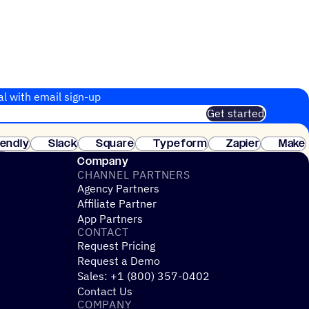
al with email sign-up
Get started
 of customers. No credit card needed. Instant setup.
lendly
Slack
Square
Typeform
Zapier
Make
ay
Company
CHANNEL PARTNERS
Agency Partners
Affiliate Partner
App Partners
CONTACT
Request Pricing
Request a Demo
Sales: +1 (800) 357-0402
Contact Us
COMPANY