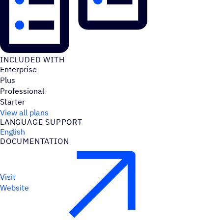
INCLUDED WITH
Enterprise
Plus
Professional
Starter
View all plans
LANGUAGE SUPPORT
English
DOCUMENTATION
Visit
Website