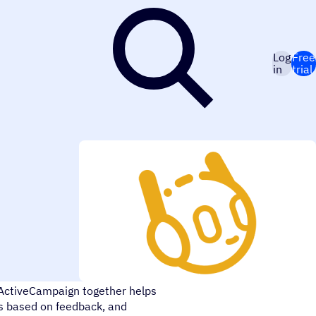
Log
Free
in
trial
 across Facebook, Facebook
ActiveCampaign together helps
ds based on feedback, and