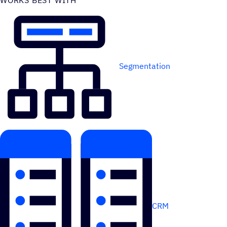
WORKS BEST WITH
Segmentation
CRM