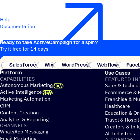
Help
Documentation
Ready to take ActiveCampaign for a spin?
Try it free for 14 days.
Salesforce
Wix
WordPress
Webflow
Face
Platform
Use Cases
CAPABILITIES
FEATURED IN
Autonomous Marketing
SaaS & Technol
NEW
Active Intelligence
Ecommerce & R
NEW
Marketing Automation
Franchise & Mul
CRM
Healthcare
Content Creation
Education & On
Analytics & Reporting
Travel & Hospit
CHANNELS
Creators & Infl
WhatsApp Messaging
All Industries
Email Marketing
AUDIENCES