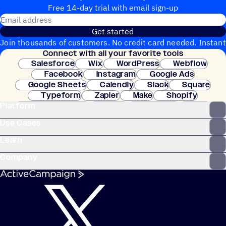
Free 14-day trial with email sign-up
Email address
Get started
Join thousands of customers. No credit card needed. Instant
Connect with all your favorite tools
setup.
Salesforce
Wix
WordPress
Webflow
Facebook
Instagram
Google Ads
Google Sheets
Calendly
Slack
Square
Typeform
Zapier
Make
Shopify
Platform
WooCommerce
Stripe
Mindbody
Clay
Use Cases
Learn
Company