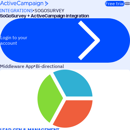
Skip to content
Free trial
INTEGRATIONS
SOGOSURVEY
SoGoSurvey + ActiveCampaign integration
Login to your
account
Middleware App
Bi-directional
USE CASES
LEAD GEN & MANAGEMENT