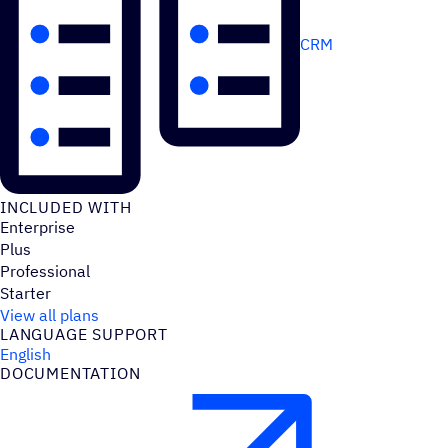
CRM
INCLUDED WITH
Enterprise
Plus
Professional
Starter
View all plans
LANGUAGE SUPPORT
English
DOCUMENTATION