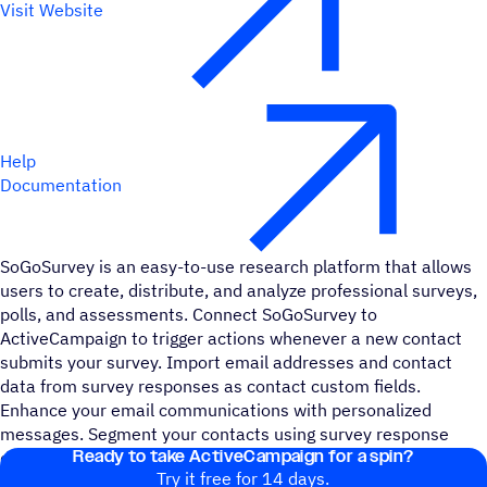
Visit Website
Help
Documentation
SoGoSurvey is an easy-to-use research platform that allows
users to create, distribute, and analyze professional surveys,
polls, and assessments. Connect SoGoSurvey to
ActiveCampaign to trigger actions whenever a new contact
submits your survey. Import email addresses and contact
data from survey responses as contact custom fields.
Enhance your email communications with personalized
messages. Segment your contacts using survey response
Ready to take ActiveCampaign for a spin?
data to send more targeted emails and messages.
Try it free for 14 days.