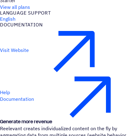
Starter
View all plans
LANGUAGE SUPPORT
English
DOCUMENTATION
Visit Website
Help
Documentation
Generate more revenue
Reelevant creates individualized content on the fly by
aggregating data from multiple sources (website behavior,