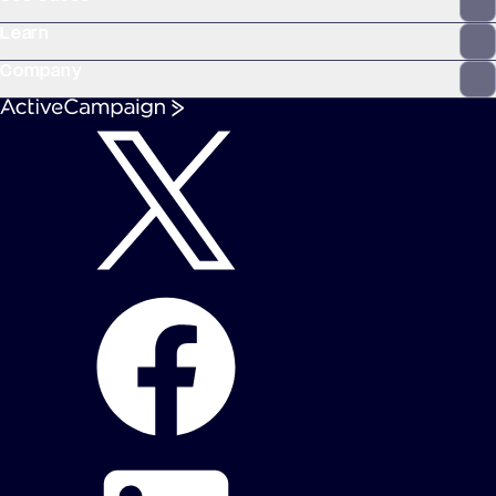
Learn
Company