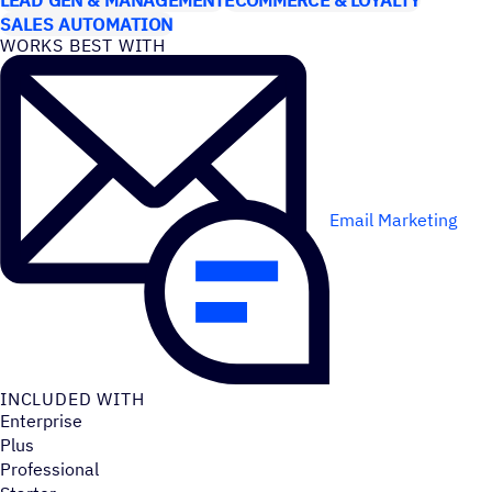
SALES AUTOMATION
WORKS BEST WITH
Email Marketing
INCLUDED WITH
Enterprise
Plus
Professional