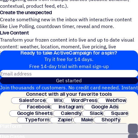
contextual, product feed, etc.).
Create the unexpected
Create something new in the inbox with interactive content
like Live Polling, countdown timer, reveal and more.
Live Content
Transform your frozen content into live and up to date visual
content: weather, location, moment, live pricing, live
Ready to take ActiveCampaign for a spin?
inventory, etc.
Try it free for 14 days.
Free 14-day trial with email sign-up
Email address
Get started
Join thousands of customers. No credit card needed. Instant
Connect with all your favorite tools
setup.
Salesforce
Wix
WordPress
Webflow
Facebook
Instagram
Google Ads
Google Sheets
Calendly
Slack
Square
Typeform
Zapier
Make
Shopify
Platform
WooCommerce
Stripe
Mindbody
Clay
Use Cases