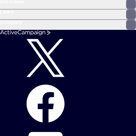
Use Cases
Learn
Company