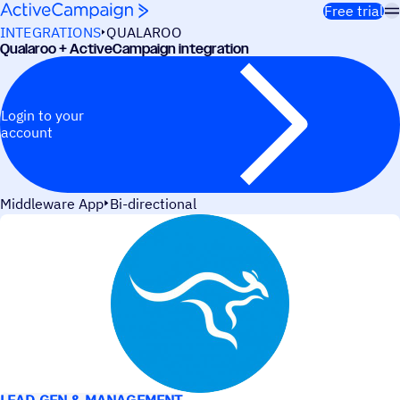
Skip to content
Free trial
INTEGRATIONS
QUALAROO
Qualaroo + ActiveCampaign integration
Login to your
account
Middleware App
Bi-directional
USE CASES
LEAD GEN & MANAGEMENT