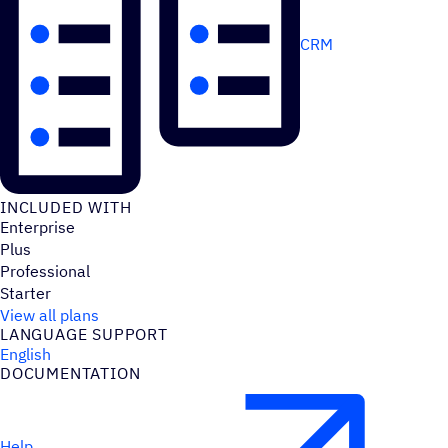
CRM
INCLUDED WITH
Enterprise
Plus
Professional
Starter
View all plans
LANGUAGE SUPPORT
English
DOCUMENTATION
Help