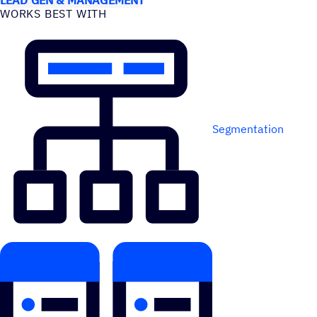
WORKS BEST WITH
Segmentation