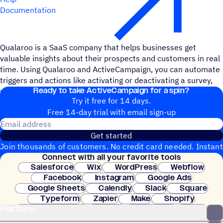
Documentation
Qualaroo is a SaaS company that helps businesses get
valuable insights about their prospects and customers in real
time. Using Qualaroo and ActiveCampaign, you can automate
triggers and actions like activating or deactivating a survey,
Ready to take ActiveCampaign for a spin?
updating a contact record, or tracking specific events.
Try it free for 14 days.
Free 14-day trial with email sign-up
Email address
Get started
Join thousands of customers. No credit card needed. Instant
Connect with all your favorite tools
setup.
Salesforce
Wix
WordPress
Webflow
Facebook
Instagram
Google Ads
Google Sheets
Calendly
Slack
Square
Typeform
Zapier
Make
Shopify
Platform
WooCommerce
Stripe
Mindbody
Clay