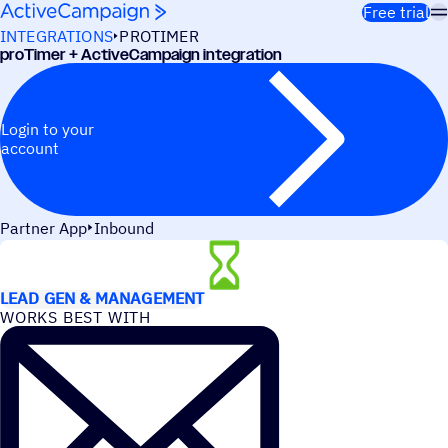
Skip to content
Free trial
INTEGRATIONS
PROTIMER
proTimer + ActiveCampaign integration
Login to your
account
Partner App
Inbound
USE CASES
LEAD GEN & MANAGEMENT
WORKS BEST WITH