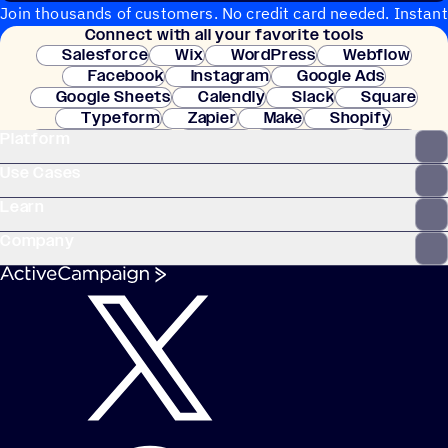
Join thousands of customers. No credit card needed. Instant
Connect with all your favorite tools
setup.
Salesforce
Wix
WordPress
Webflow
Facebook
Instagram
Google Ads
Google Sheets
Calendly
Slack
Square
Typeform
Zapier
Make
Shopify
Platform
WooCommerce
Stripe
Mindbody
Clay
Use Cases
Learn
Company