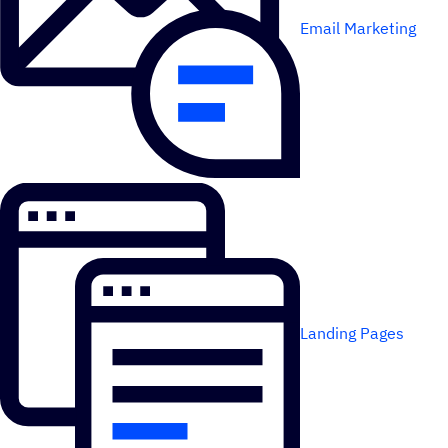
Email Marketing
Landing Pages