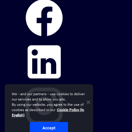
We - and our partners - use cookies to deliver
our services and to show you ads.
By using our website, you agree to the use of
cookies as described in our
Cookie Policy (in
English)
Accept