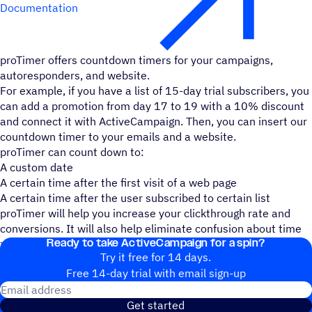
Documentation
proTimer offers countdown timers for your campaigns,
autoresponders, and website.
For example, if you have a list of 15-day trial subscribers, you
can add a promotion from day 17 to 19 with a 10% discount
and connect it with ActiveCampaign. Then, you can insert our
countdown timer to your emails and a website.
proTimer can count down to:
A custom date
A certain time after the first visit of a web page
A certain time after the user subscribed to certain list
proTimer will help you increase your clickthrough rate and
conversions. It will also help eliminate confusion about time
Ready to take ActiveCampaign for a spin?
zone's on time-sensitive offers.
Try it free for 14 days.
Free 14-day trial with email sign-up
Email address
Get started