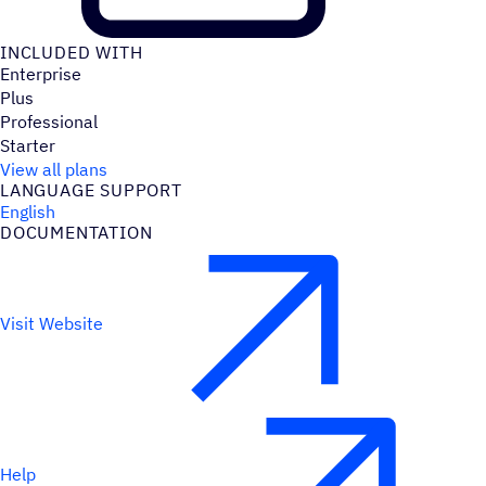
INCLUDED WITH
Enterprise
Plus
Professional
Starter
View all plans
LANGUAGE SUPPORT
English
DOCUMENTATION
Visit Website
Help