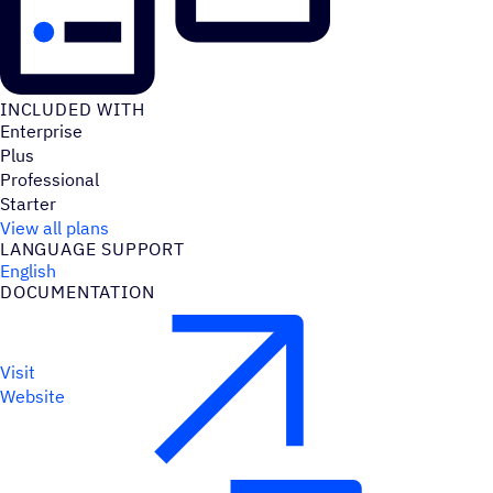
INCLUDED WITH
Enterprise
Plus
Professional
Starter
View all plans
LANGUAGE SUPPORT
English
DOCUMENTATION
Visit
Website