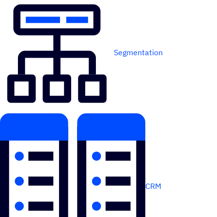
Segmentation
CRM