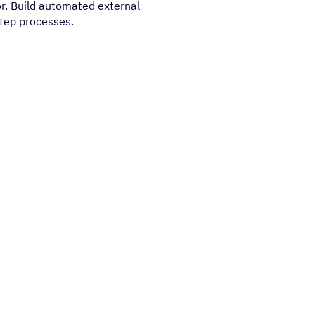
or. Build automated external
step processes.