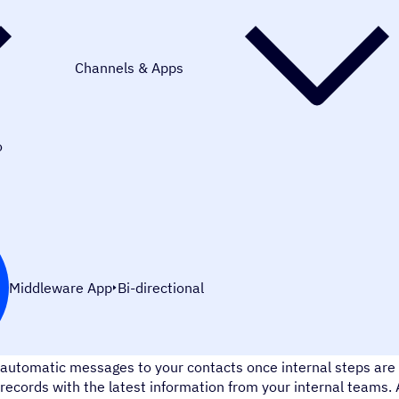
Channels & Apps
o
Middleware App
Bi-directional
Automatically send notifications and messages at the right ti
automatic messages to your contacts once internal steps are
records with the latest information from your internal teams