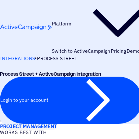
Skip to content
Platform
Switch to ActiveCampaign
Pricing
Dem
INTEGRATIONS
PROCESS STREET
Process Street + ActiveCampaign integration
Login to your account
USE CASES
PROJECT MANAGEMENT
WORKS BEST WITH