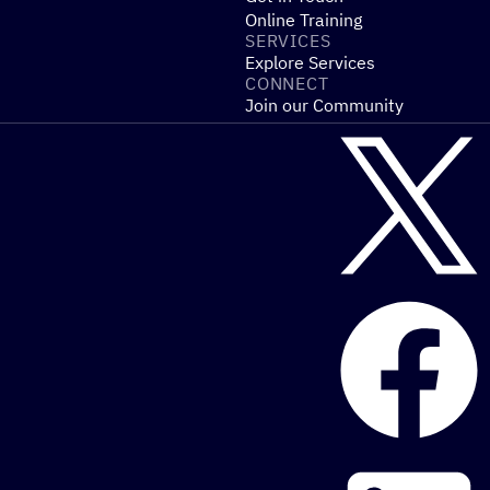
Online Training
SERVICES
Explore Services
CONNECT
Join our Community