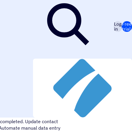
Log
Free
in
trial
me in your processes. Send
 completed. Update contact
. Automate manual data entry