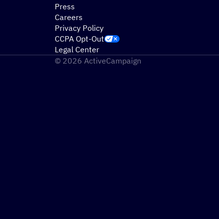
Press
Careers
Privacy Policy
CCPA Opt-Out
Legal Center
© 2026 ActiveCampaign