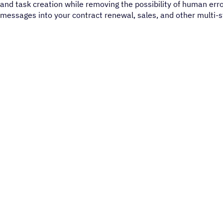
and task creation while removing the possibility of human err
messages into your contract renewal, sales, and other multi-