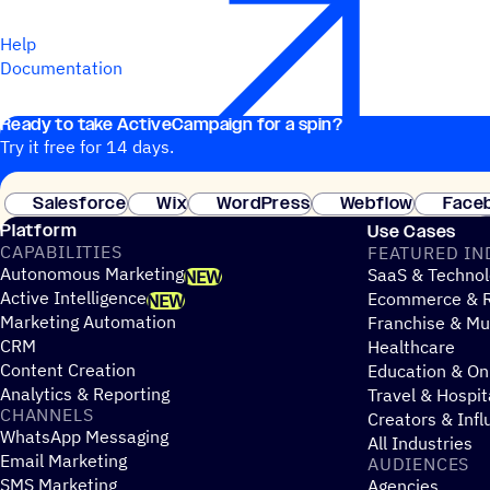
Help
Documentation
Ready to take ActiveCampaign for a spin?
Try it free for 14 days.
Salesforce
Wix
WordPress
Webflow
Face
Platform
Use Cases
CAPABILITIES
FEATURED IN
Autonomous Marketing
SaaS & Technol
NEW
Active Intelligence
Ecommerce & R
NEW
Marketing Automation
Franchise & Mul
CRM
Healthcare
Content Creation
Education & On
Analytics & Reporting
Travel & Hospit
CHANNELS
Creators & Infl
WhatsApp Messaging
All Industries
Email Marketing
AUDIENCES
SMS Marketing
Agencies