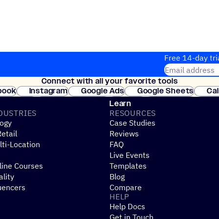
Free 14-day tri
Email address
Connect with all your favorite tools
Join thousands
book
Instagram
Google Ads
Google Sheets
Ca
Shopify
WooCommerce
Stripe
Mindbody
Cl
Learn
DUSTRIES
RESOURCES
ogy
Case Studies
etail
Reviews
ti-Location
FAQ
Live Events
line Courses
Templates
ality
Blog
uencers
Compare
HELP
Help Docs
Get in Touch