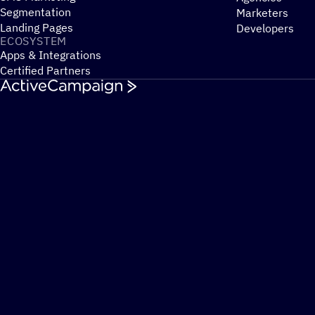
Segmentation
Marketers
Landing Pages
Developers
ECOSYSTEM
Apps & Integrations
Certified Partners