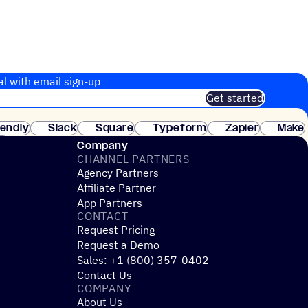
al with email sign-up
Get started
 of customers. No credit card needed. Instant setup.
lendly
Slack
Square
Typeform
Zapier
Make
ay
Company
CHANNEL PARTNERS
Agency Partners
Affiliate Partner
App Partners
CONTACT
Request Pricing
Request a Demo
Sales: +1 (800) 357-0402
Contact Us
COMPANY
About Us