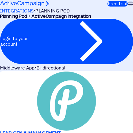
Skip to content
Free trial
INTEGRATIONS
PLANNING POD
Planning Pod + ActiveCampaign integration
Login to your
account
Middleware App
Bi-directional
USE CASES
LEAD GEN & MANAGEMENT