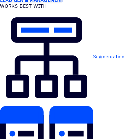
WORKS BEST WITH
Segmentation