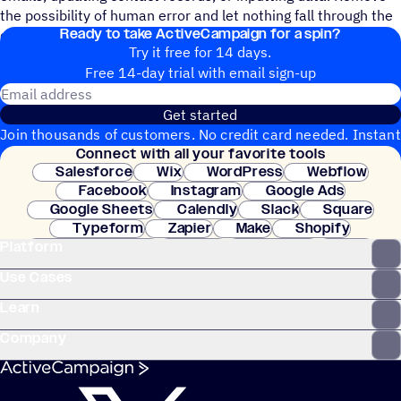
the possibility of human error and let nothing fall through the
Ready to take ActiveCampaign for a spin?
cracks.
Try it free for 14 days.
Free 14-day trial with email sign-up
Email address
Get started
Join thousands of customers. No credit card needed. Instant
Connect with all your favorite tools
setup.
Salesforce
Wix
WordPress
Webflow
Facebook
Instagram
Google Ads
Google Sheets
Calendly
Slack
Square
Typeform
Zapier
Make
Shopify
Platform
WooCommerce
Stripe
Mindbody
Clay
Use Cases
Learn
Company