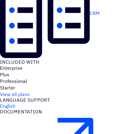
CRM
INCLUDED WITH
Enterprise
Plus
Professional
Starter
View all plans
LANGUAGE SUPPORT
English
DOCUMENTATION