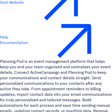
Visit Website
Help
Documentation
Planning Pod is an event management platform that helps
keep you and your team organized and centralizes your event
details. Connect ActiveCampaign and Planning Pod to keep
your communications and contact details straight. Send
personalized communications to your contacts after any
action they take. From appointment reminders to billing
updates, import contact data into your email communications
for truly personalized and tailored messages. Build
automations for each process and save time sending manual
emails, updating contact records, or inputting data. Remove