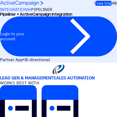
Skip to content
Free trial
INTEGRATIONS
PIPELINER
Pipeliner + ActiveCampaign integration
Login to your
account
Partner App
Bi-directional
USE CASES
LEAD GEN & MANAGEMENT
SALES AUTOMATION
WORKS BEST WITH