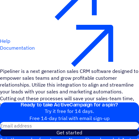
Help
Documentation
Pipeliner is a next generation sales CRM software designed to
empower sales teams and grow profitable customer
relationships. Utilize this integration to align and streamline
your leads with your sales and marketing automations.
Cutting out these processes will save your sales-team time,
Ready to take ActiveCampaign for a spin?
headache, and bandwidth.
Try it free for 14 days.
Free 14-day trial with email sign-up
Email address
Get started