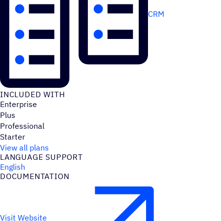
CRM
INCLUDED WITH
Enterprise
Plus
Professional
Starter
View all plans
LANGUAGE SUPPORT
English
DOCUMENTATION
Visit Website