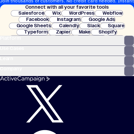
Join thousands of customers. No credit card needed. Instant
Connect with all your favorite tools
setup.
Salesforce
Wix
WordPress
Webflow
Facebook
Instagram
Google Ads
Google Sheets
Calendly
Slack
Square
Typeform
Zapier
Make
Shopify
Platform
WooCommerce
Stripe
Mindbody
Clay
Use Cases
Learn
Company