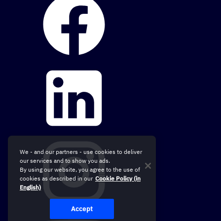
We - and our partners - use cookies to deliver
our services and to show you ads.
By using our website, you agree to the use of
cookies as described in our
Cookie Policy (in
English)
Accept