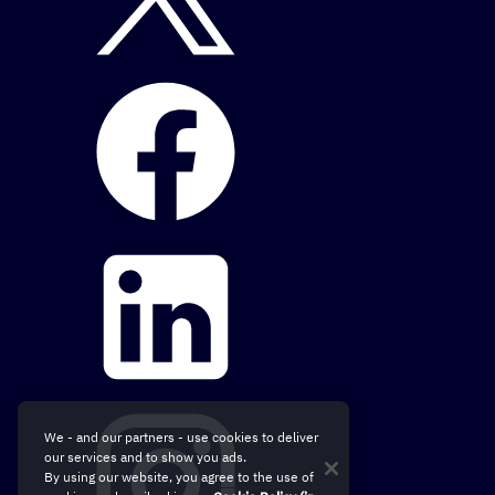
We - and our partners - use cookies to deliver
our services and to show you ads.
By using our website, you agree to the use of