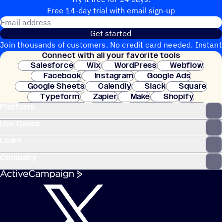
Free 14-day trial with email sign-up
Email address
Get started
Join thousands of customers. No credit card needed. Instant
Connect with all your favorite tools
setup.
Salesforce
Wix
WordPress
Webflow
Facebook
Instagram
Google Ads
Google Sheets
Calendly
Slack
Square
Typeform
Zapier
Make
Shopify
Platform
WooCommerce
Stripe
Mindbody
Clay
Use Cases
Learn
Company