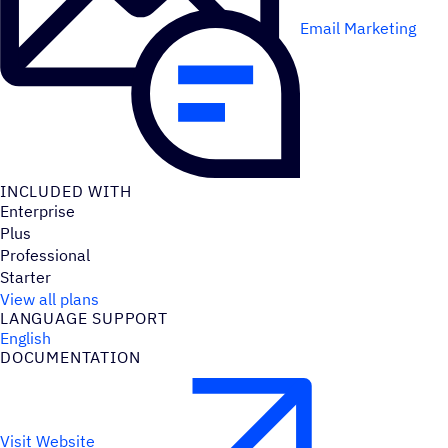
Email Marketing
INCLUDED WITH
Enterprise
Plus
Professional
Starter
View all plans
LANGUAGE SUPPORT
English
DOCUMENTATION
Visit Website