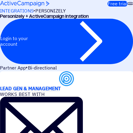
Skip to content
Free trial
INTEGRATIONS
PERSONIZELY
Personizely + ActiveCampaign integration
Login to your
account
Partner App
Bi-directional
USE CASES
LEAD GEN & MANAGEMENT
WORKS BEST WITH