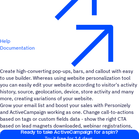
Help
Documentation
Create high-converting pop-ups, bars, and callout with easy
to use builder. Whereas using website personalization tool
you can easily edit your website according to visitor's activity
history, source, geolocation, device, store activity and many
more, creating variations of your website.
Grow your email list and boost your sales with Personizely
and ActiveCampaign working as one. Change call-to-actions
based on tags or custom fields data - show the right CTA
based on lead magnets downloaded, webinar registrations,
Ready to take ActiveCampaign for a spin?
and more.
Try it free for 14 days.