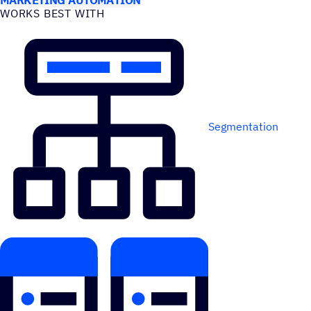
WORKS BEST WITH
Segmentation