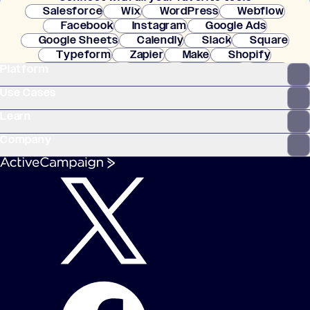
Salesforce
Wix
WordPress
Webflow
Facebook
Instagram
Google Ads
Google Sheets
Calendly
Slack
Square
Typeform
Zapier
Make
Shopify
Platform
WooCommerce
Stripe
Mindbody
Clay
Use Cases
Learn
Company