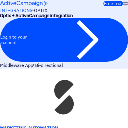
Skip to content
Free trial
INTEGRATIONS
OPTIX
Optix + ActiveCampaign integration
Login to your
account
Middleware App
Bi-directional
USE CASES
MARKETING AUTOMATION