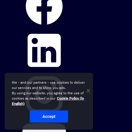
We - and our partners - use cookies to deliver
our services and to show you ads.
By using our website, you agree to the use of
cookies as described in our
Cookie Policy (in
English)
Accept