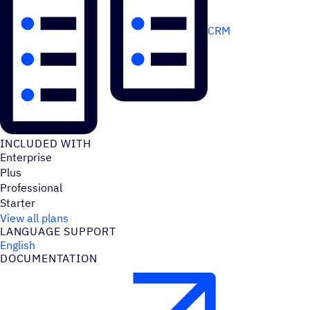
CRM
INCLUDED WITH
Enterprise
Plus
Professional
Starter
View all plans
LANGUAGE SUPPORT
English
DOCUMENTATION