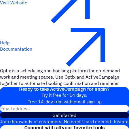
Visit Website
Help
Documentation
Optix is a scheduling and booking platform for on-demand
work and meeting spaces. Use Optix and ActiveCampaign
together to automate booking confirmation and reminder
Ready to take ActiveCampaign for a spin?
emails and add important details to contact records.
Try it free for 14 days.
Free 14-day trial with email sign-up
Email address
Get started
Join thousands of customers. No credit card needed. Instant
Connect with all your favorite tools
setup.