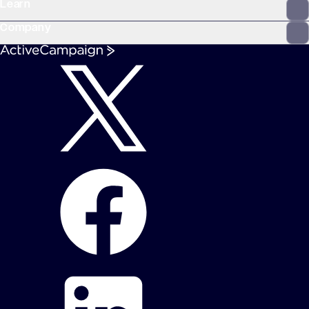
Learn
Company