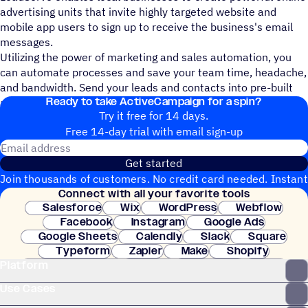
advertising units that invite highly targeted website and
mobile app users to sign up to receive the business's email
messages.
Utilizing the power of marketing and sales automation, you
can automate processes and save your team time, headache,
and bandwidth. Send your leads and contacts into pre-built
Ready to take ActiveCampaign for a spin?
automations that are logic based to maximize their impact.
Try it free for 14 days.
Free 14-day trial with email sign-up
Email address
Get started
Join thousands of customers. No credit card needed. Instant
Connect with all your favorite tools
setup.
Salesforce
Wix
WordPress
Webflow
Facebook
Instagram
Google Ads
Google Sheets
Calendly
Slack
Square
Typeform
Zapier
Make
Shopify
Platform
WooCommerce
Stripe
Mindbody
Clay
Use Cases