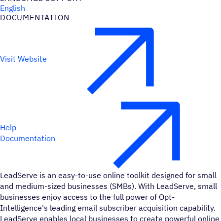
English
DOCUMENTATION
Visit Website
Help
Documentation
LeadServe is an easy-to-use online toolkit designed for small
and medium-sized businesses (SMBs). With LeadServe, small
businesses enjoy access to the full power of Opt-
Intelligence's leading email subscriber acquisition capability.
LeadServe enables local businesses to create powerful online