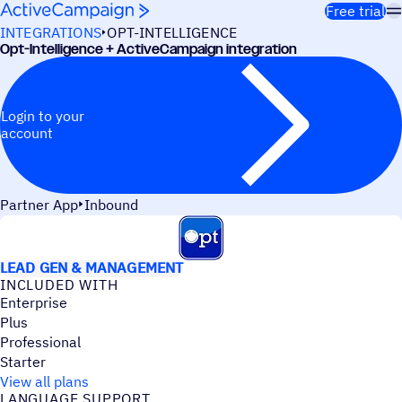
Skip to content
Free trial
INTEGRATIONS
OPT-INTELLIGENCE
Opt-Intelligence + ActiveCampaign integration
Login to your
account
Partner App
Inbound
USE CASES
LEAD GEN & MANAGEMENT
INCLUDED WITH
Enterprise
Plus
Professional
Starter
View all plans
LANGUAGE SUPPORT