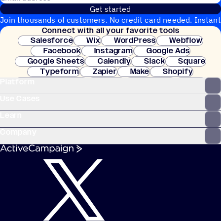
Get started
Join thousands of customers. No credit card needed. Instant
Connect with all your favorite tools
setup.
Salesforce
Wix
WordPress
Webflow
Facebook
Instagram
Google Ads
Google Sheets
Calendly
Slack
Square
Typeform
Zapier
Make
Shopify
Platform
WooCommerce
Stripe
Mindbody
Clay
Use Cases
Learn
Company