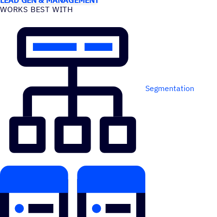
WORKS BEST WITH
Segmentation