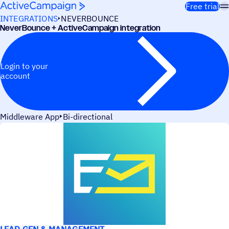
Skip to content
Free trial
INTEGRATIONS
NEVERBOUNCE
NeverBounce + ActiveCampaign integration
Login to your
account
Middleware App
Bi-directional
USE CASES
LEAD GEN & MANAGEMENT