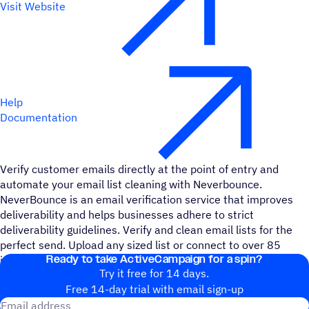
Visit Website
Help
Documentation
Verify customer emails directly at the point of entry and
automate your email list cleaning with Neverbounce.
NeverBounce is an email verification service that improves
deliverability and helps businesses adhere to strict
deliverability guidelines. Verify and clean email lists for the
perfect send. Upload any sized list or connect to over 85
Ready to take ActiveCampaign for a spin?
integrations.
Try it free for 14 days.
Free 14-day trial with email sign-up
Email address