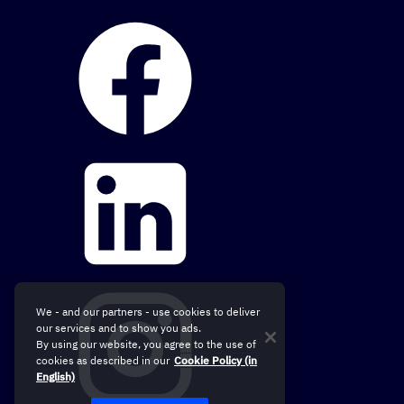
We - and our partners - use cookies to deliver
our services and to show you ads.
By using our website, you agree to the use of
cookies as described in our
Cookie Policy (in
English)