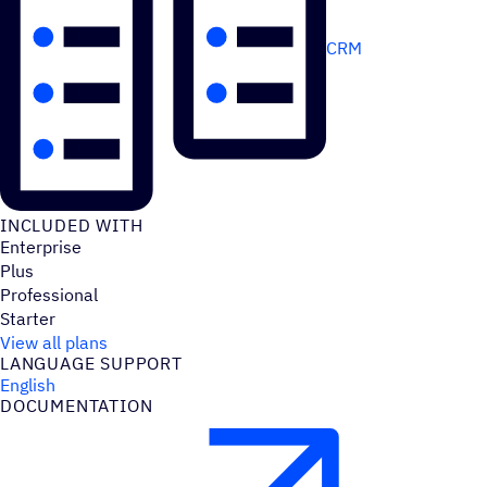
CRM
INCLUDED WITH
Enterprise
Plus
Professional
Starter
View all plans
LANGUAGE SUPPORT
English
DOCUMENTATION