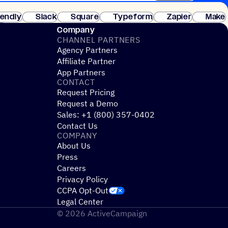
 of customers. No credit card needed. Instant setup.
lendly
Slack
Square
Typeform
Zapier
Make
ay
Company
CHANNEL PARTNERS
Agency Partners
Affiliate Partner
App Partners
CONTACT
Request Pricing
Request a Demo
Sales: +1 (800) 357-0402
Contact Us
COMPANY
About Us
Press
Careers
Privacy Policy
CCPA Opt-Out
Legal Center
© 2026 ActiveCampaign