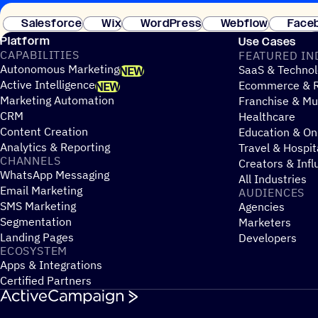
Salesforce
Wix
WordPress
Webflow
Face
Platform
Use Cases
CAPABILITIES
FEATURED IN
Autonomous Marketing
SaaS & Technol
NEW
Active Intelligence
Ecommerce & R
NEW
Marketing Automation
Franchise & Mul
CRM
Healthcare
Content Creation
Education & On
Analytics & Reporting
Travel & Hospit
CHANNELS
Creators & Infl
WhatsApp Messaging
All Industries
Email Marketing
AUDIENCES
SMS Marketing
Agencies
Segmentation
Marketers
Landing Pages
Developers
ECOSYSTEM
Apps & Integrations
Certified Partners