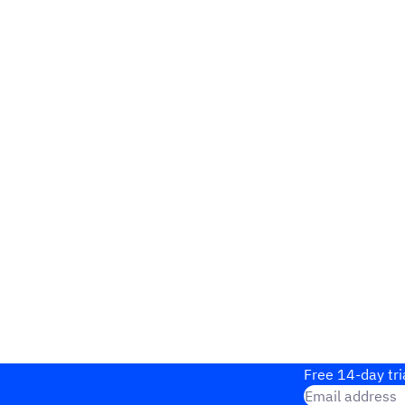
Free 14-day tri
Email address