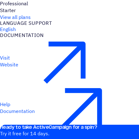
Professional
Starter
View all plans
LANGUAGE SUPPORT
English
DOCUMENTATION
Visit
Website
Help
Documentation
Ready to take ActiveCampaign for a spin?
Try it free for 14 days.