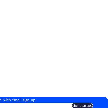
al with email sign-up
Get started