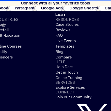
Connect with all your favorite tools
Join thousands
book
Instagram
Google Ads
Google Sheets
Ca
Shopify
WooCommerce
Stripe
Mindbody
Cl
Learn
DUSTRIES
RESOURCES
ogy
Case Studies
etail
Reviews
ti-Location
FAQ
Live Events
line Courses
Templates
ality
Blog
uencers
Compare
HELP
Help Docs
Get in Touch
Online Training
SERVICES
Explore Services
CONNECT
Join our Community