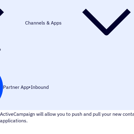
Channels & Apps
o
Partner App
Inbound
MySQL is the world's most popular open-source database. Us
ActiveCampaign will allow you to push and pull your new con
applications.