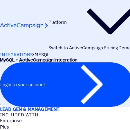
Skip to content
Platform
Switch to ActiveCampaign
Pricing
Dem
INTEGRATIONS
MYSQL
MySQL + ActiveCampaign integration
Login to your account
USE CASES
LEAD GEN & MANAGEMENT
INCLUDED WITH
Enterprise
Plus