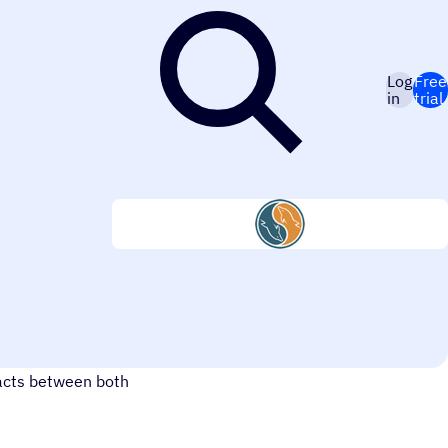
Log
Free
in
trial
ing MySQL with
tacts between both