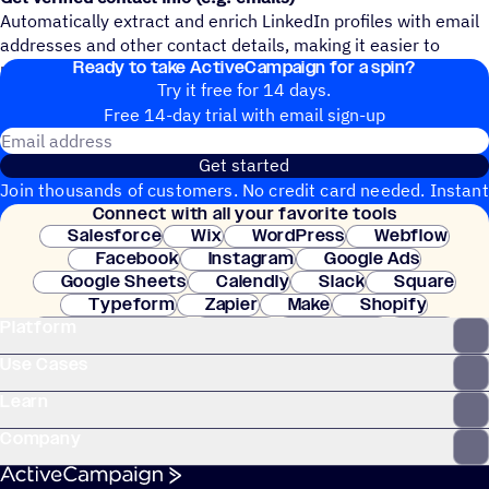
Automatically extract and enrich LinkedIn profiles with email
addresses and other contact details, making it easier to
Ready to take ActiveCampaign for a spin?
reach your leads directly in ActiveCampaign.
Try it free for 14 days.
Free 14-day trial with email sign-up
Email address
Get started
Join thousands of customers. No credit card needed. Instant
Connect with all your favorite tools
setup.
Salesforce
Wix
WordPress
Webflow
Facebook
Instagram
Google Ads
Google Sheets
Calendly
Slack
Square
Typeform
Zapier
Make
Shopify
Platform
WooCommerce
Stripe
Mindbody
Clay
Use Cases
Learn
Company