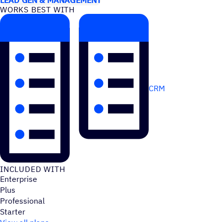
WORKS BEST WITH
CRM
INCLUDED WITH
Enterprise
Plus
Professional
Starter