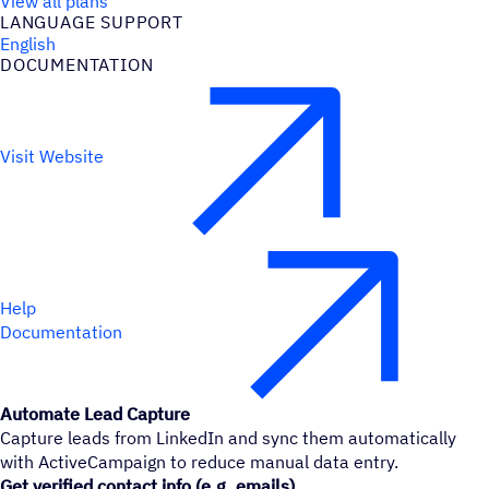
View all plans
LANGUAGE SUPPORT
English
DOCUMENTATION
Visit Website
Help
Documentation
Automate Lead Capture
Capture leads from LinkedIn and sync them automatically
with ActiveCampaign to reduce manual data entry.
Get verified contact info (e.g. emails)