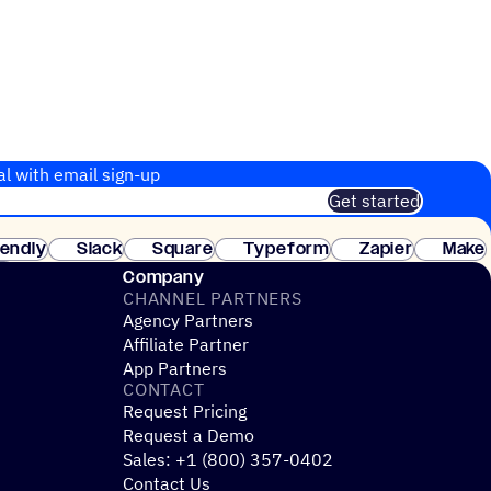
al with email sign-up
Get started
 of customers. No credit card needed. Instant setup.
lendly
Slack
Square
Typeform
Zapier
Make
ay
Company
CHANNEL PARTNERS
Agency Partners
Affiliate Partner
App Partners
CONTACT
Request Pricing
Request a Demo
Sales: +1 (800) 357-0402
Contact Us