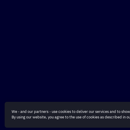
We - and our partners - use cookies to deliver our services and to show
By using our website, you agree to the use of cookies as described in o