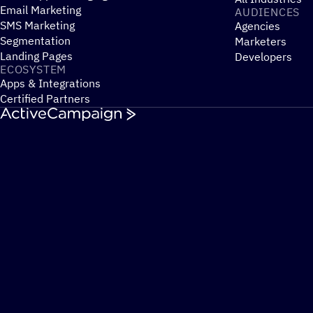
Email Marketing
AUDIENCES
SMS Marketing
Agencies
Segmentation
Marketers
Landing Pages
Developers
ECOSYSTEM
Apps & Integrations
Certified Partners