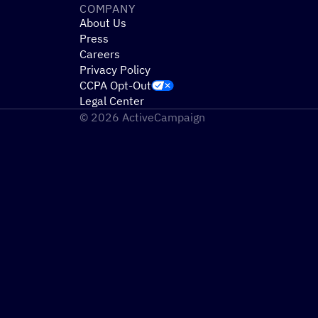
COMPANY
About Us
Press
Careers
Privacy Policy
CCPA Opt-Out
Legal Center
© 2026 ActiveCampaign