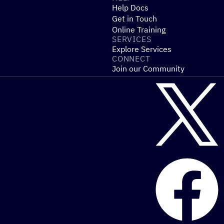
Help Docs
Get in Touch
Online Training
SERVICES
Explore Services
CONNECT
Join our Community