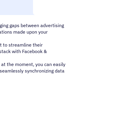
hance their omnichannel
idging gaps between advertising
grations made upon your
 to streamline their
y stack with Facebook &
 at the moment, you can easily
 seamlessly synchronizing data