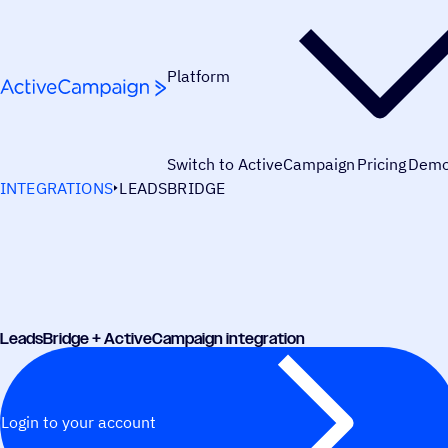
Skip to content
Platform
Switch to ActiveCampaign
Pricing
Dem
INTEGRATIONS
LEADSBRIDGE
LeadsBridge + ActiveCampaign integration
Login to your account