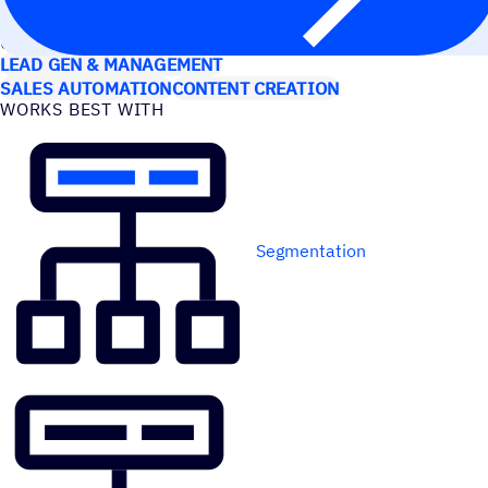
USE CASES
LEAD GEN & MANAGEMENT
SALES AUTOMATION
CONTENT CREATION
WORKS BEST WITH
Segmentation