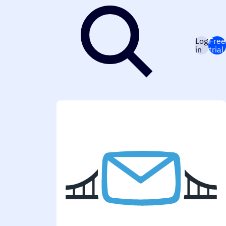
Log
Free
in
trial