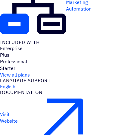
Marketing
Automation
INCLUDED WITH
Enterprise
Plus
Professional
Starter
View all plans
LANGUAGE SUPPORT
English
DOCUMENTATION
Visit
Website