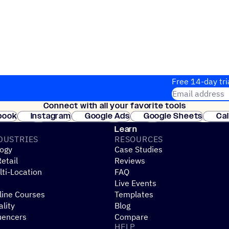
Free 14-day tri
Email address
Connect with all your favorite tools
Join thousands
book
Instagram
Google Ads
Google Sheets
Ca
Shopify
WooCommerce
Stripe
Mindbody
Cl
Learn
DUSTRIES
RESOURCES
ogy
Case Studies
etail
Reviews
ti-Location
FAQ
Live Events
line Courses
Templates
ality
Blog
uencers
Compare
HELP