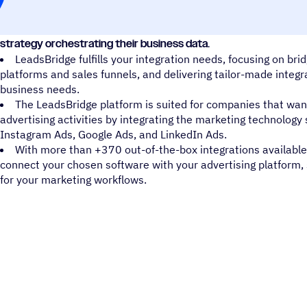
LeadsBridge is an iPaaS solution that enables companies to en
strategy orchestrating their business data.
LeadsBridge fulfills your integration needs, focusing on br
platforms and sales funnels, and delivering tailor-made inte
business needs.
The LeadsBridge platform is suited for companies that want
advertising activities by integrating the marketing technolog
Instagram Ads, Google Ads, and LinkedIn Ads.
With more than +370 out-of-the-box integrations available
connect your chosen software with your advertising platform,
for your marketing workflows.