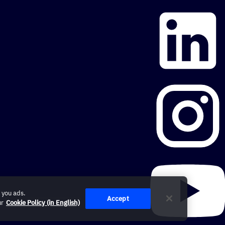
 you ads.
Accept
ur
Cookie Policy (in English)