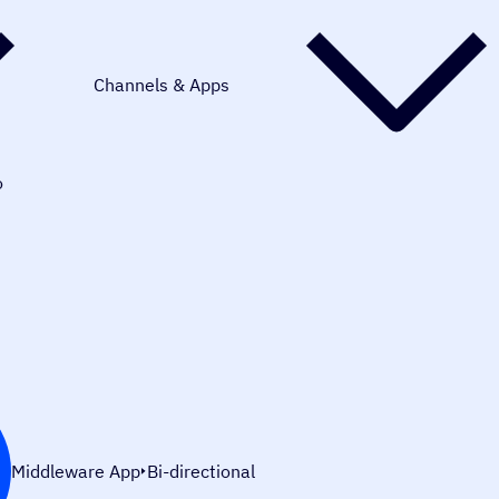
Channels & Apps
o
Middleware App
Bi-directional