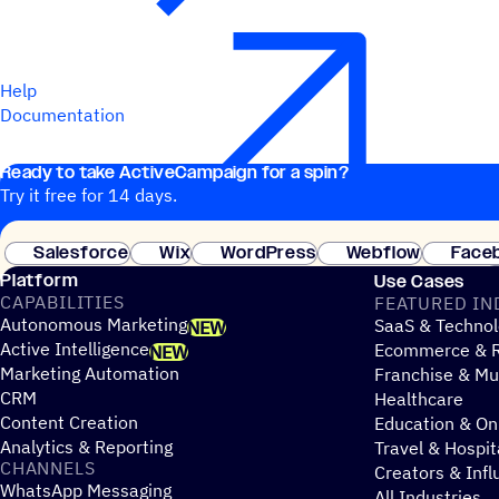
Help
Documentation
Ready to take ActiveCampaign for a spin?
Try it free for 14 days.
Salesforce
Wix
WordPress
Webflow
Face
Platform
Use Cases
CAPABILITIES
FEATURED IN
Autonomous Marketing
SaaS & Technol
NEW
Active Intelligence
Ecommerce & R
NEW
Marketing Automation
Franchise & Mul
CRM
Healthcare
Content Creation
Education & On
Analytics & Reporting
Travel & Hospit
CHANNELS
Creators & Infl
WhatsApp Messaging
All Industries