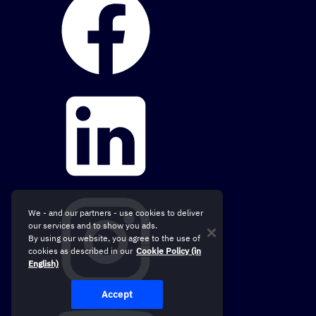
We - and our partners - use cookies to deliver
our services and to show you ads.
By using our website, you agree to the use of
cookies as described in our
Cookie Policy (in
English)
Accept