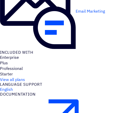
Email Marketing
INCLUDED WITH
Enterprise
Plus
Professional
Starter
View all plans
LANGUAGE SUPPORT
English
DOCUMENTATION