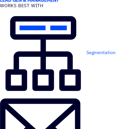
WORKS BEST WITH
Segmentation