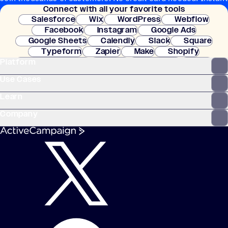
Connect with all your favorite tools
setup.
Salesforce
Wix
WordPress
Webflow
Facebook
Instagram
Google Ads
Google Sheets
Calendly
Slack
Square
Typeform
Zapier
Make
Shopify
Platform
WooCommerce
Stripe
Mindbody
Clay
Use Cases
Learn
Company