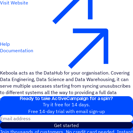
Visit Website
Help
Documentation
Keboola acts as the DataHub for your organisation. Covering
Data Enginering, Data Science and Data Warehousing, it can
serve multiple usecases starting from syncing unusubscribes
to different systems all the way to providing a full data
Ready to take ActiveCampaign for a spin?
warehouse for ActiveCampaign Data.
Try it free for 14 days.
Free 14-day trial with email sign-up
Email address
Get started
Join thousands of customers. No credit card needed. Instant