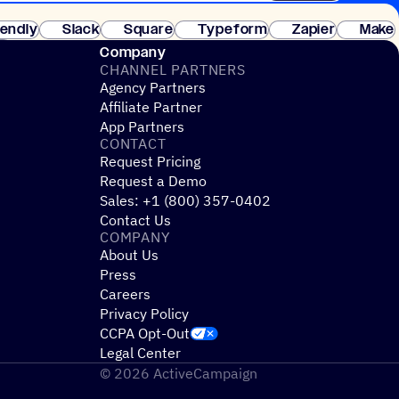
 of customers. No credit card needed. Instant setup.
lendly
Slack
Square
Typeform
Zapier
Make
ay
Company
CHANNEL PARTNERS
Agency Partners
Affiliate Partner
App Partners
CONTACT
Request Pricing
Request a Demo
Sales: +1 (800) 357-0402
Contact Us
COMPANY
About Us
Press
Careers
Privacy Policy
CCPA Opt-Out
Legal Center
© 2026 ActiveCampaign