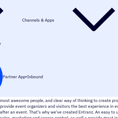
Channels & Apps
o
Partner App
Inbound
We believe that every event can touch a single soul to its cor
most awesome people, and clear way of thinking to create pro
provide event organizers and visitors the best experience in e
after an event. That's why we've created Entranz. An easy to 
sales, marketing and access control, as well a provide great in