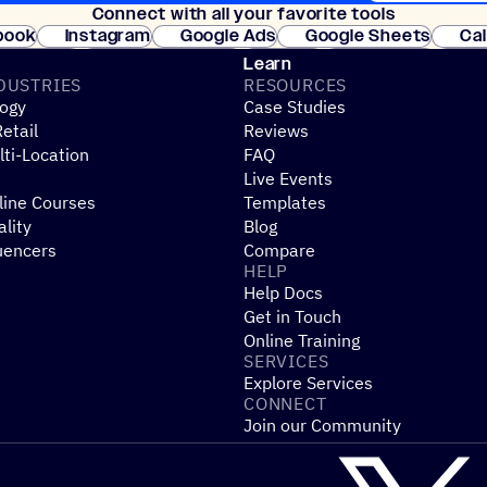
Connect with all your favorite tools
Join thousands
book
Instagram
Google Ads
Google Sheets
Ca
Shopify
WooCommerce
Stripe
Mindbody
Cl
Learn
DUSTRIES
RESOURCES
ogy
Case Studies
etail
Reviews
ti-Location
FAQ
Live Events
line Courses
Templates
ality
Blog
uencers
Compare
HELP
Help Docs
Get in Touch
Online Training
SERVICES
Explore Services
CONNECT
Join our Community