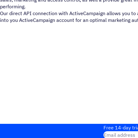
performing.
Our direct API connection with ActiveCampaign allows you to a
into you ActiveCampaign account for an optimal marketing au
Free 14-day tri
Email address