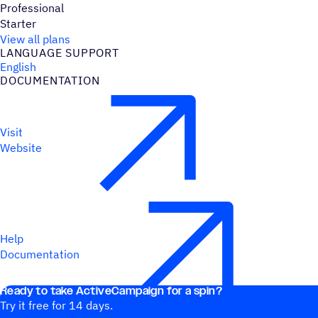
Professional
Starter
View all plans
LANGUAGE SUPPORT
English
DOCUMENTATION
Visit
Website
Help
Documentation
Ready to take ActiveCampaign for a spin?
Try it free for 14 days.