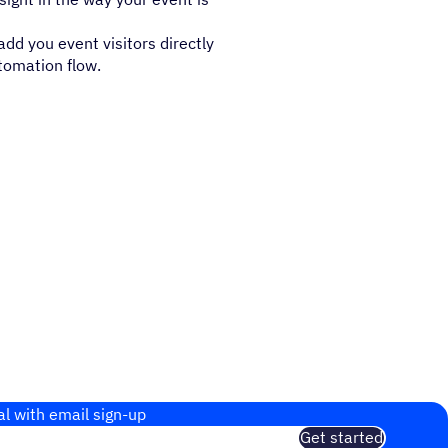
dd you event visitors directly
tomation flow.
al with email sign-up
Get started