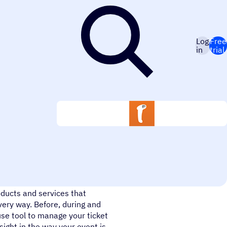
Log
Free
in
trial
e. We use smart technology, the
ducts and services that
very way. Before, during and
use tool to manage your ticket
sight in the way your event is