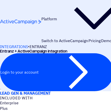
Skip to content
Platform
Switch to ActiveCampaign
Pricing
Dem
INTEGRATIONS
ENTRANZ
Entranz + ActiveCampaign integration
Login to your account
USE CASES
LEAD GEN & MANAGEMENT
INCLUDED WITH
Enterprise
Plus