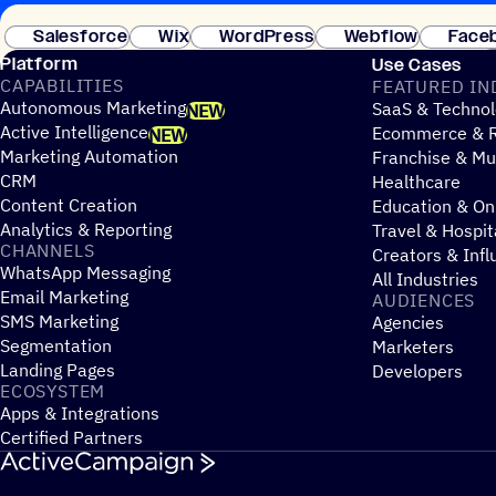
Salesforce
Wix
WordPress
Webflow
Face
Platform
Use Cases
CAPABILITIES
FEATURED IN
Autonomous Marketing
SaaS & Technol
NEW
Active Intelligence
Ecommerce & R
NEW
Marketing Automation
Franchise & Mul
CRM
Healthcare
Content Creation
Education & On
Analytics & Reporting
Travel & Hospit
CHANNELS
Creators & Infl
WhatsApp Messaging
All Industries
Email Marketing
AUDIENCES
SMS Marketing
Agencies
Segmentation
Marketers
Landing Pages
Developers
ECOSYSTEM
Apps & Integrations
Certified Partners