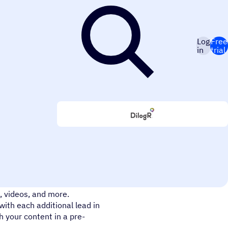
Log
Free
in
trial
aign + DilogR integration.
, videos, and more.
with each additional lead in
h your content in a pre-