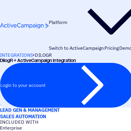
Skip to content
Platform
Switch to ActiveCampaign
Pricing
Dem
INTEGRATIONS
DILOGR
DilogR + ActiveCampaign integration
Login to your account
USE CASES
LEAD GEN & MANAGEMENT
SALES AUTOMATION
INCLUDED WITH
Enterprise