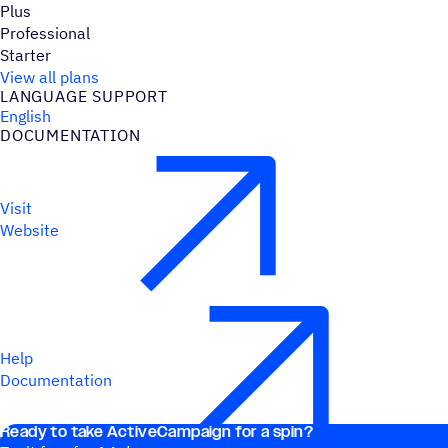
Plus
Professional
Starter
View all plans
LANGUAGE SUPPORT
English
DOCUMENTATION
Visit
Website
Help
Documentation
Ready to take ActiveCampaign for a spin?