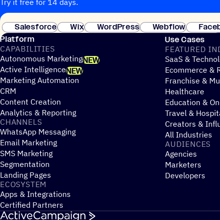
Try it free for 14 days.
Salesforce
Wix
WordPress
Webflow
Face
Platform
Use Cases
CAPABILITIES
FEATURED IN
Autonomous Marketing
SaaS & Technol
NEW
Active Intelligence
Ecommerce & R
NEW
Marketing Automation
Franchise & Mul
CRM
Healthcare
Content Creation
Education & On
Analytics & Reporting
Travel & Hospit
CHANNELS
Creators & Infl
WhatsApp Messaging
All Industries
Email Marketing
AUDIENCES
SMS Marketing
Agencies
Segmentation
Marketers
Landing Pages
Developers
ECOSYSTEM
Apps & Integrations
Certified Partners