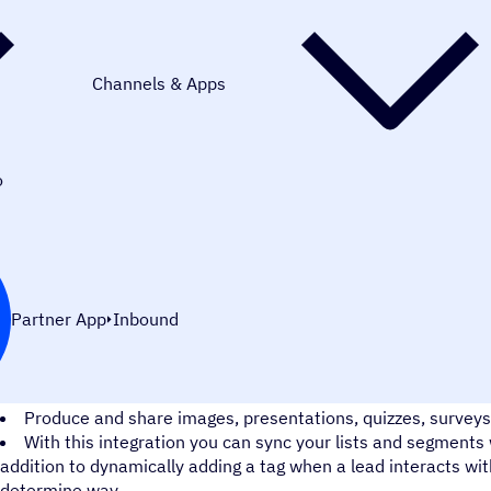
Channels & Apps
o
Partner App
Inbound
Harness the power of interactive content with the ActiveCamp
Produce and share images, presentations, quizzes, surveys
With this integration you can sync your lists and segments 
addition to dynamically adding a tag when a lead interacts wit
determine way.