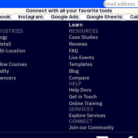
Email address
Connect with all your favorite tools
Join thousands
book
Instagram
Google Ads
Google Sheets
Ca
Shopify
WooCommerce
Stripe
Mindbody
Cl
Learn
DUSTRIES
RESOURCES
ogy
Case Studies
etail
Reviews
ti-Location
FAQ
Live Events
line Courses
Templates
ality
Blog
uencers
Compare
HELP
Help Docs
Get in Touch
Online Training
SERVICES
Explore Services
CONNECT
Join our Community