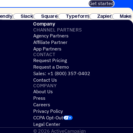
Get started
 of customers. No credit card needed. Instant setup.
lendly
Slack
Square
Typeform
Zapier
Make
ay
Company
CHANNEL PARTNERS
Agency Partners
Affiliate Partner
App Partners
CONTACT
Request Pricing
Request a Demo
Sales: +1 (800) 357-0402
Contact Us
COMPANY
About Us
Press
Careers
Privacy Policy
CCPA Opt-Out
Legal Center
© 2026 ActiveCampaign