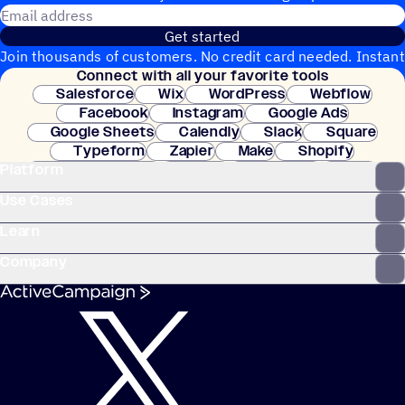
Email address
Get started
Join thousands of customers. No credit card needed. Instant
Connect with all your favorite tools
setup.
Salesforce
Wix
WordPress
Webflow
Facebook
Instagram
Google Ads
Google Sheets
Calendly
Slack
Square
Typeform
Zapier
Make
Shopify
Platform
WooCommerce
Stripe
Mindbody
Clay
Use Cases
Learn
Company