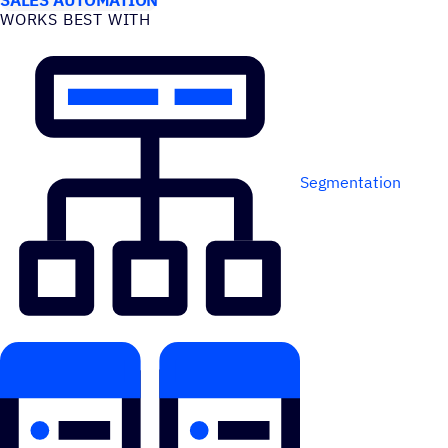
WORKS BEST WITH
Segmentation