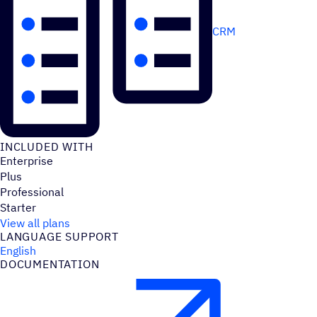
CRM
INCLUDED WITH
Enterprise
Plus
Professional
Starter
View all plans
LANGUAGE SUPPORT
English
DOCUMENTATION