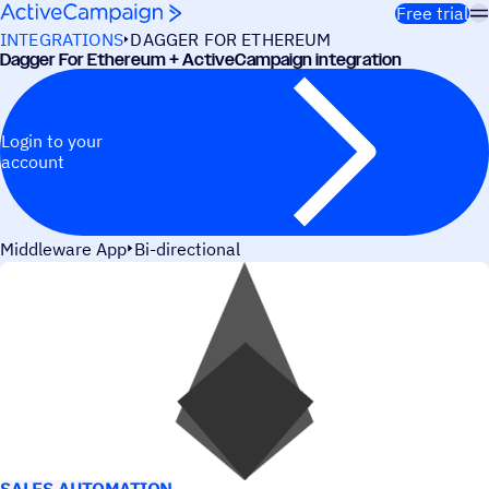
Skip to content
Free trial
INTEGRATIONS
DAGGER FOR ETHEREUM
Dagger For Ethereum + ActiveCampaign integration
Login to your
account
Middleware App
Bi-directional
USE CASES
SALES AUTOMATION