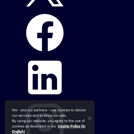
We - and our partners - use cookies to deliver
our services and to show you ads.
By using our website, you agree to the use of
cookies as described in our
Cookie Policy (in
English)