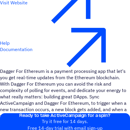
Visit Website
Help
Documentation
Dagger For Ethereum is a payment processing app that let's
you get real-time updates from the Ethereum blockchain.
With Dagger For Ethereum you can avoid the risk and
complexity of polling for events, and dedicate your energy to
what really matters: building great DApps. Sync
ActiveCampaign and Dagger For Ethereum, to trigger when a
new transaction occurs, a new block gets added, and when a
Ready to take ActiveCampaign for a spin?
particular trasnaction is detected on contract.
Try it free for 14 days.
Free 14-day trial with email sign-up