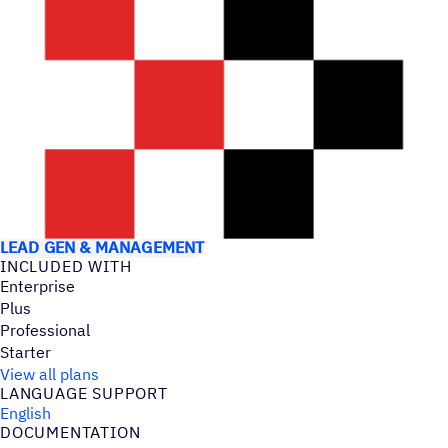
USE CASES
LEAD GEN & MANAGEMENT
INCLUDED WITH
Enterprise
Plus
Professional
Starter
View all plans
LANGUAGE SUPPORT
English
DOCUMENTATION