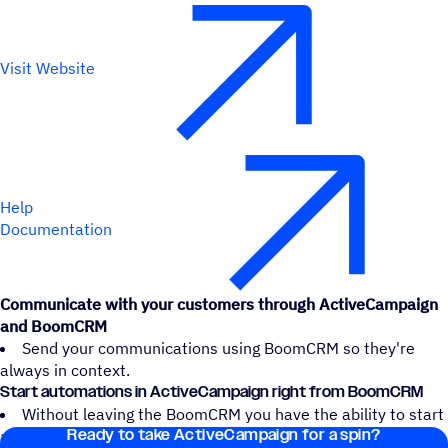
Visit Website
Help
Documentation
Communicate with your customers through ActiveCampaign
and BoomCRM
Send your communications using BoomCRM so they're
always in context.
Start automations in ActiveCampaign right from BoomCRM
Without leaving the BoomCRM you have the ability to start
Ready to take ActiveCampaign for a spin?
an ActiveCampaign automation.