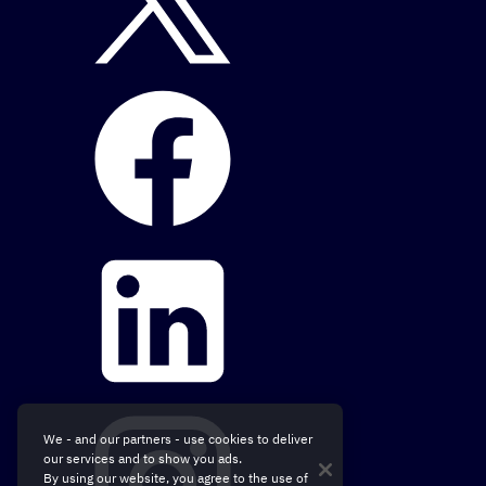
We - and our partners - use cookies to deliver
our services and to show you ads.
By using our website, you agree to the use of