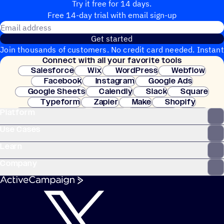
Try it free for 14 days.
Free 14-day trial with email sign-up
Email address
Get started
Join thousands of customers. No credit card needed. Instant
Connect with all your favorite tools
setup.
Salesforce
Wix
WordPress
Webflow
Facebook
Instagram
Google Ads
Google Sheets
Calendly
Slack
Square
Typeform
Zapier
Make
Shopify
Platform
WooCommerce
Stripe
Mindbody
Clay
Use Cases
Learn
Company