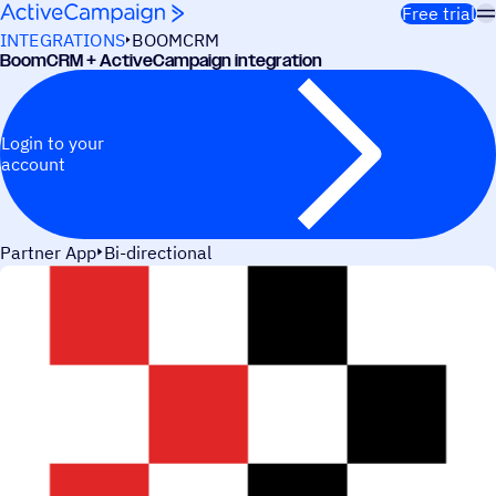
Skip to content
Free trial
INTEGRATIONS
BOOMCRM
BoomCRM + ActiveCampaign integration
Login to your
account
Partner App
Bi-directional