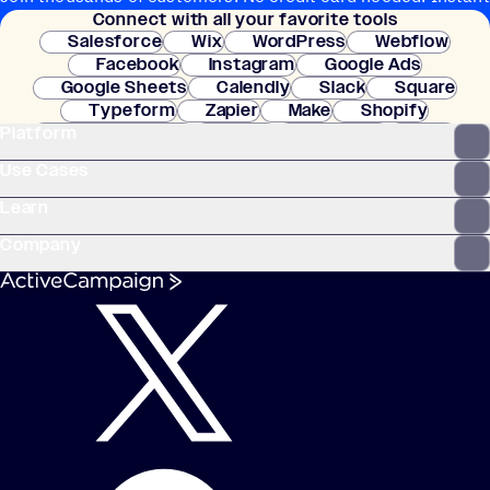
Connect with all your favorite tools
setup.
Salesforce
Wix
WordPress
Webflow
Facebook
Instagram
Google Ads
Google Sheets
Calendly
Slack
Square
Typeform
Zapier
Make
Shopify
Platform
WooCommerce
Stripe
Mindbody
Clay
Use Cases
Learn
Company