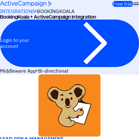
Skip to content
Free trial
INTEGRATIONS
BOOKINGKOALA
BookingKoala + ActiveCampaign integration
Login to your
account
Middleware App
Bi-directional
USE CASES
LEAD GEN & MANAGEMENT