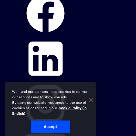
We - and our partners - use cookies to deliver
our services and to show you ads.
By using our website, you agree to the use of
cookies as described in our
Cookie Policy (in
English)
Accept