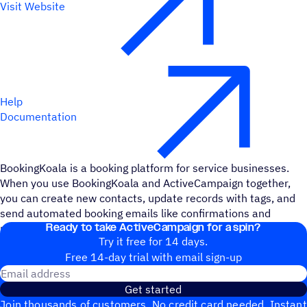
Visit Website
Help
Documentation
BookingKoala is a booking platform for service businesses.
When you use BookingKoala and ActiveCampaign together,
you can create new contacts, update records with tags, and
send automated booking emails like confirmations and
Ready to take ActiveCampaign for a spin?
reminders.
Try it free for 14 days.
Free 14-day trial with email sign-up
Email address
Get started
Join thousands of customers. No credit card needed. Instant