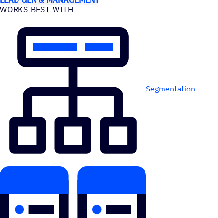
WORKS BEST WITH
Segmentation