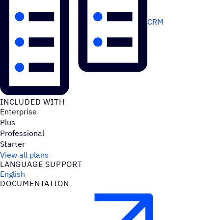
CRM
INCLUDED WITH
Enterprise
Plus
Professional
Starter
View all plans
LANGUAGE SUPPORT
English
DOCUMENTATION