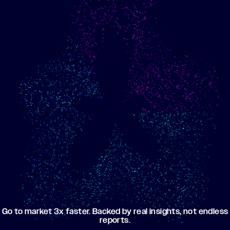
Show me progress
Build an optimized email
toward my goals
campaign using my data
Go to market 3x faster. Backed by real insights, not endless
reports.