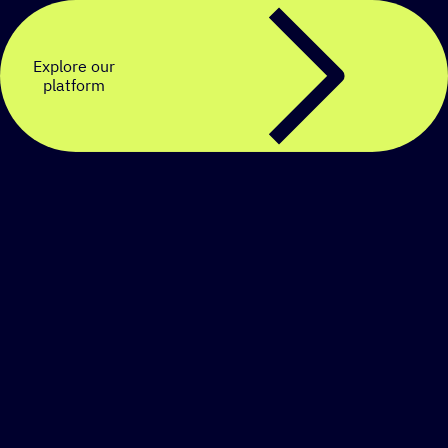
Explore our
platform
Create a personalized
SMS strategy