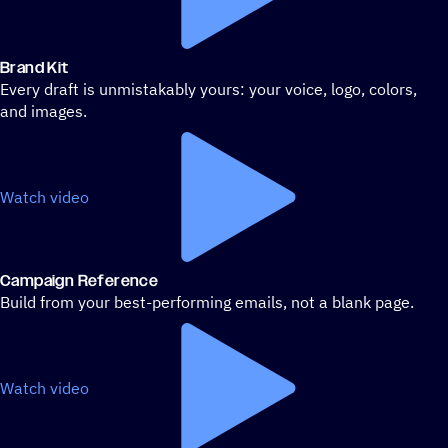
Brand Kit
Every draft is unmistakably yours: your voice, logo, colors,
and images.
Watch video
Campaign Reference
Build from your best-performing emails, not a blank page.
Watch video