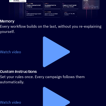
Memory
Stylized demo of using ActiveCampaign
Every workflow builds on the last, without you re-explaining
yourself.
Watch video
Custom Instructions
Set your rules once. Every campaign follows them
automatically.
Watch video