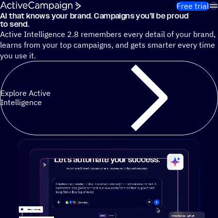
Skip to content
Free trial
AI that knows your brand. Campaigns you’ll be proud
Cut 13 hours of marketing busywork each week¹ with autono
to send.
Active Intelligence 2.8 remembers every detail of your brand,
learns from your top campaigns, and gets smarter every time
you use it.
Explore Active
Intelligence