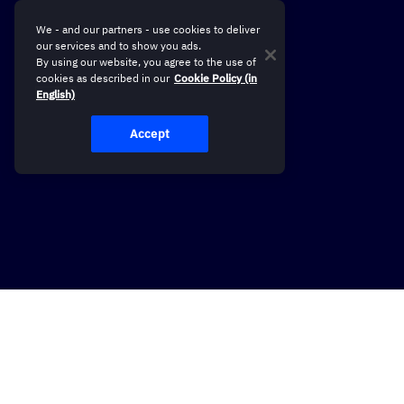
We - and our partners - use cookies to deliver
our services and to show you ads.
By using our website, you agree to the use of
cookies as described in our
Cookie Policy (in
English)
Accept