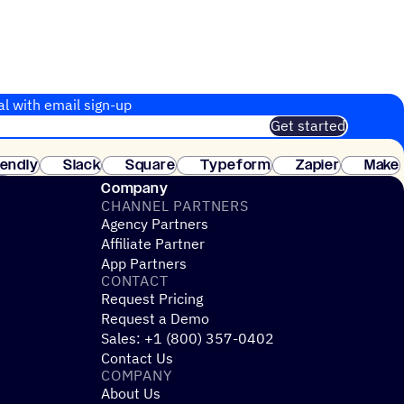
al with email sign-up
Get started
 of customers. No credit card needed. Instant setup.
lendly
Slack
Square
Typeform
Zapier
Make
ay
Company
CHANNEL PARTNERS
Agency Partners
Affiliate Partner
App Partners
CONTACT
Request Pricing
Request a Demo
Sales: +1 (800) 357-0402
Contact Us
COMPANY
About Us