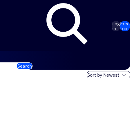
Log
Free
in
trial
Search
Sort order