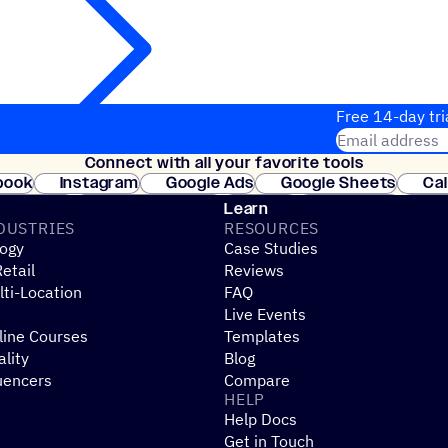
Free 14-day tri
Email address
Connect with all your favorite tools
Join thousands
book
Instagram
Google Ads
Google Sheets
Ca
Shopify
WooCommerce
Stripe
Mindbody
Cl
Learn
DUSTRIES
RESOURCES
ogy
Case Studies
etail
Reviews
ti-Location
FAQ
Live Events
line Courses
Templates
ality
Blog
uencers
Compare
HELP
Help Docs
Get in Touch