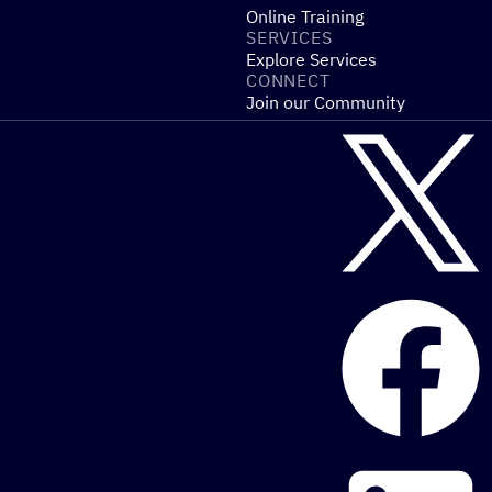
Online Training
SERVICES
Explore Services
CONNECT
Join our Community