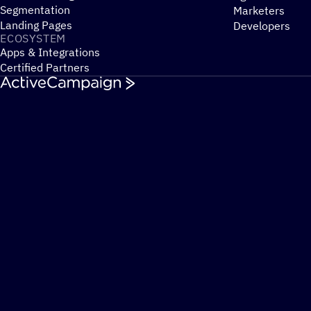
Segmentation
Marketers
Landing Pages
Developers
ECOSYSTEM
Apps & Integrations
Certified Partners