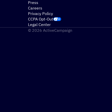
Press
Careers
Privacy Policy
CCPA Opt-Out
Legal Center
© 2026 ActiveCampaign