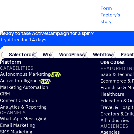
Form
Factory’s
story
Ready to take ActiveCampaign for a spin?
Try it free for 14 days.
Salesforce
Wix
WordPress
Webflow
Face
Platform
Use Cases
CAPABILITIES
FEATURED IN
Autonomous Marketing
SaaS & Technol
NEW
Active Intelligence
Ecommerce & R
NEW
Marketing Automation
Franchise & Mul
CRM
Healthcare
Content Creation
Education & On
Analytics & Reporting
Travel & Hospit
CHANNELS
Creators & Infl
WhatsApp Messaging
All Industries
Email Marketing
AUDIENCES
SMS Marketing
Agencies