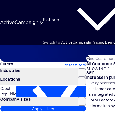
Skip to content
Platform
Switch to ActiveCampaign
Pricing
Dem
Customers
Search for Act
All Customer 
Filters
Reset filters
SHOWING 1–1
Industries
36
%
Form Factory
Increase in p
Locations
“
Every percenta
Czech
customer care
Republic
an integrated
Company sizes
Form Factory w
information s
Apply filters