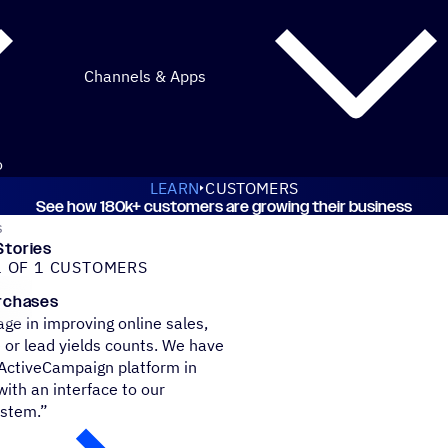
Channels & Apps
o
LEARN
CUSTOMERS
See how 180k+ customers are growing their business
iveCampaign customers
Stories
 OF 1 CUSTOMERS
urchases
ge in improving online sales,
 or lead yields counts. We have
 ActiveCampaign platform in
ith an interface to our
ystem.”