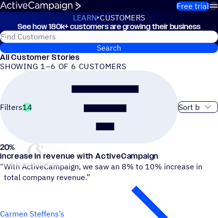
Skip to content
Free trial
LEARN
CUSTOMERS
See how 180k+ customers are growing their business
Customers
Search for ActiveCampaign customers
Search
All Customer Stories
SHOWING 1–6 OF 6 CUSTOMERS
Sort order
Filters
14
20
%
Carmen Steffens
increase in revenue with ActiveCampaign
“
With ActiveCampaign, we saw an 8% to 10% increase in
total company revenue.”
Carmen Steffens’s