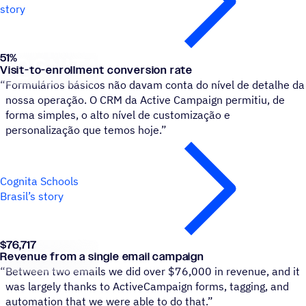
story
51
%
Cognita Schools Brasil
Visit-to-enrollment conversion rate
“
Formulários básicos não davam conta do nível de detalhe da
nossa operação. O CRM da Active Campaign permitiu, de
forma simples, o alto nível de customização e
personalização que temos hoje.”
Cognita Schools
Brasil’s story
$76,717
Pit Boss Grills
Revenue from a single email campaign
“
Between two emails we did over $76,000 in revenue, and it
was largely thanks to ActiveCampaign forms, tagging, and
automation that we were able to do that.”