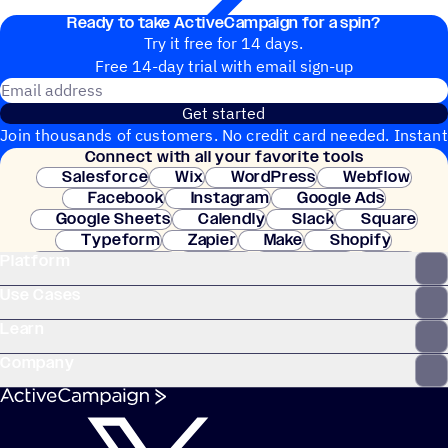
Ready to take ActiveCampaign for a spin?
Try it free for 14 days.
Free 14-day trial with email sign-up
Email address
Get started
Join thousands of customers. No credit card needed. Instant
Connect with all your favorite tools
setup.
Salesforce
Wix
WordPress
Webflow
Facebook
Instagram
Google Ads
Google Sheets
Calendly
Slack
Square
Typeform
Zapier
Make
Shopify
Platform
WooCommerce
Stripe
Mindbody
Clay
Use Cases
Learn
Company