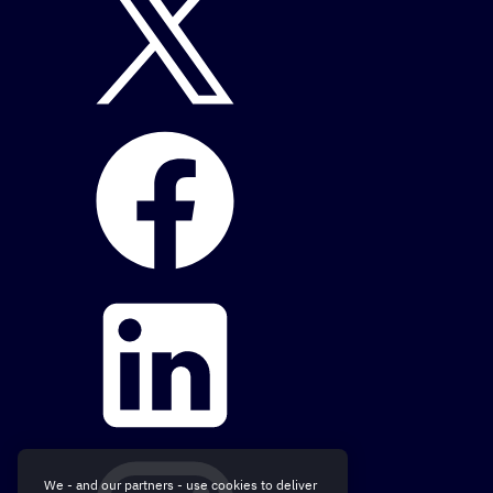
We - and our partners - use cookies to deliver