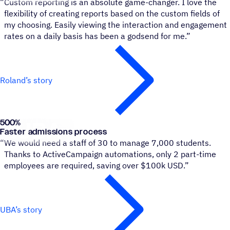
“
Custom reporting is an absolute game-changer. I love the
flexibility of creating reports based on the custom fields of
my choosing. Easily viewing the interaction and engagement
rates on a daily basis has been a godsend for me.”
Roland’s story
500
%
University of Buenos Aires
Faster admissions process
“
We would need a staff of 30 to manage 7,000 students.
Thanks to ActiveCampaign automations, only 2 part-time
employees are required, saving over $100k USD.”
UBA’s story