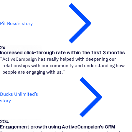
Pit Boss’s story
2x
Ducks Unlimited Canada
Increased click-through rate within the first 3 months
“
ActiveCampaign has really helped with deepening our
relationships with our community and understanding how
people are engaging with us.”
Ducks Unlimited’s
story
20
%
Roland
Engagement growth using ActiveCampaign’s CRM