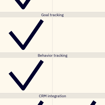
Goal tracking
Behavior tracking
CRM integration