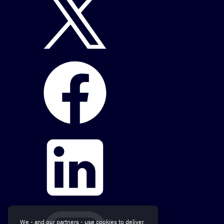
We - and our partners - use cookies to deliver