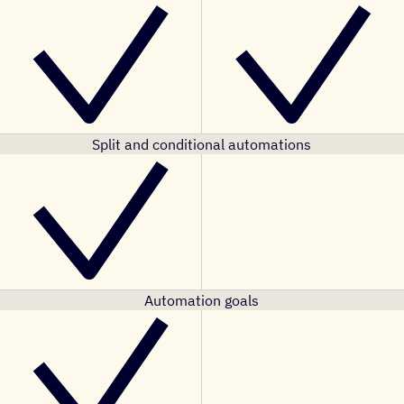
Split and conditional automations
Automation goals