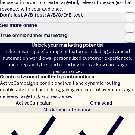
behavior in order to create targeted, relevant messages that
resonate with your audience.
Don’t just A/B test: A/B/C/D/E test
Sell more online
True omnichannel marketing
Unlock your marketing potential
Take advantage of a range of features including advanced
automation workflows, personalized customer experiences,
and deep analytics and reporting for tracking campaign
performance.
Create advanced, multi-step automations
ActiveCampaign’s conditional wait and dynamic routing
enable advanced branching, giving you control over campaign
delivery, targeting, and response.
ActiveCampaign
Omnisend
Marketing automation