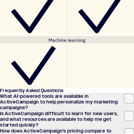
Machine learning
Frequently Asked Questions
What AI-powered tools are available in
ActiveCampaign to help personalize my marketing
campaigns?
Is ActiveCampaign difficult to learn for new users,
and what resources are available to help me get
started quickly?
How does ActiveCampaign’s pricing compare to