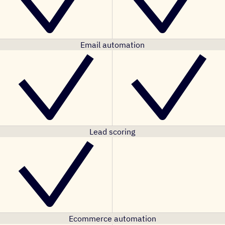
Email automation
Lead scoring
Ecommerce automation