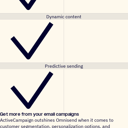
Dynamic content
Predictive sending
Get more from your email campaigns
ActiveCampaign outshines Omnisend when it comes to
customer segmentation, personalization options, and