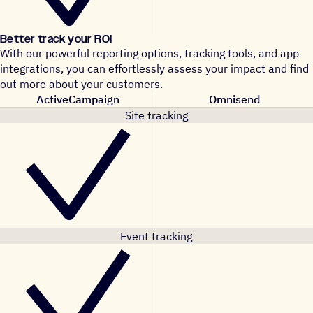
Better track your ROI
With our powerful reporting options, tracking tools, and app
integrations, you can effortlessly assess your impact and find
out more about your customers.
ActiveCampaign
Omnisend
Site tracking
Event tracking