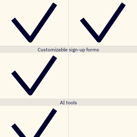
Customizable sign-up forms
AI tools