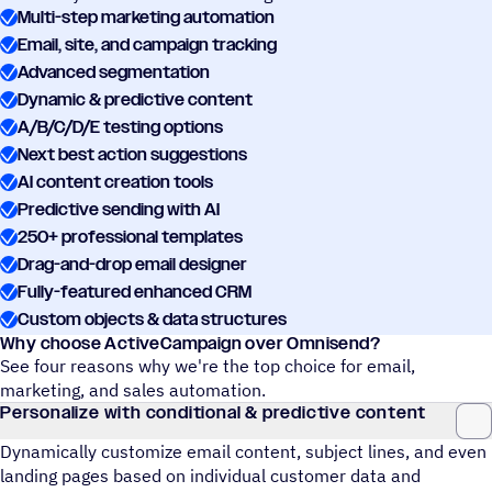
Multi-step marketing automation
Email, site, and campaign tracking
Advanced segmentation
Dynamic & predictive content
A/B/C/D/E testing options
Next best action suggestions
AI content creation tools
Predictive sending with AI
250+ professional templates
Drag-and-drop email designer
Fully-featured enhanced CRM
Custom objects & data structures
Why choose ActiveCampaign over Omnisend?
See four reasons why we're the top choice for email,
marketing, and sales automation.
Personalize with conditional & predictive content
Dynamically customize email content, subject lines, and even
landing pages based on individual customer data and