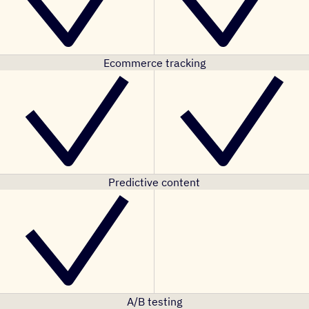
Ecommerce tracking
Predictive content
A/B testing