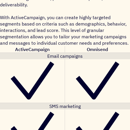
deliverability.
With ActiveCampaign, you can create highly targeted
segments based on criteria such as demographics, behavior,
interactions, and lead score. This level of granular
segmentation allows you to tailor your marketing campaigns
and messages to individual customer needs and preferences.
ActiveCampaign
Omnisend
Email campaigns
SMS marketing