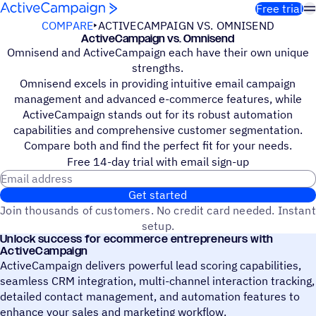
Skip to content
Free trial
COMPARE
ACTIVECAMPAIGN VS. OMNISEND
ActiveCampaign vs. Omnisend
Omnisend and ActiveCampaign each have their own unique
strengths.
Omnisend excels in providing intuitive email campaign
management and advanced e-commerce features, while
ActiveCampaign stands out for its robust automation
capabilities and comprehensive customer segmentation.
Compare both and find the perfect fit for your needs.
Free 14-day trial with email sign-up
Email address
Get started
Join thousands of customers. No credit card needed. Instant
setup.
Unlock success for ecommerce entrepreneurs with
ActiveCampaign
ActiveCampaign delivers powerful lead scoring capabilities,
seamless CRM integration, multi-channel interaction tracking,
detailed contact management, and automation features to
enhance your sales and marketing workflow.