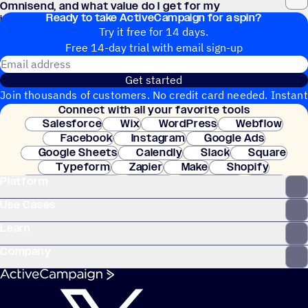
Omnisend, and what value do I get for my
Ready to take ActiveCampaign for a spin?
investment?
Try it free for 14 days.
Free 14-day trial with email sign-up
Email address
Get started
Join thousands of customers. No credit card needed. Instant
Connect with all your favorite tools
setup.
Salesforce
Wix
WordPress
Webflow
Facebook
Instagram
Google Ads
Google Sheets
Calendly
Slack
Square
Typeform
Zapier
Make
Shopify
Platform
WooCommerce
Stripe
Mindbody
Clay
Use Cases
Learn
Company